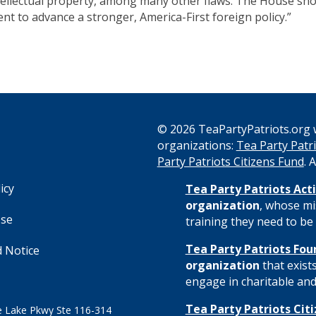
ntellectual property, among many other flaws. The House sh
t to advance a stronger, America-First foreign policy.”
© 2026 TeaPartyPatriots.org w
organizations:
Tea Party Patri
s
Party Patriots Citizens Fund
. 
icy
Tea Party Patriots Acti
organization
, whose mi
Use
training they need to be 
Tea Party Patriots Fou
 Notice
organization
that exist
engage in charitable and 
Tea Party Patriots Cit
 Lake Pkwy Ste 116-314