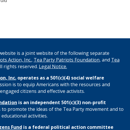
ould
ebsite is a joint website of the following separate
ots Action, Inc.
,
Tea Party Patriots Foundation
, and
Tea
All rights reserved.
Legal Notice.
on, Inc.
operates as a 501(c)(4) social welfare
ssion is to equip Americans with the resources and
engaged citizens and effective activists.
ndation
is an independent 501(c)(3) non-profit
s to promote the ideas of the Tea Party movement and to
educational activities.
izens Fund
is a federal political action committee