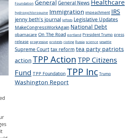
Healthcare
General
General News
Foundation
IRS
Immigration
impeachment
hydroxychloroquine
jenny beth's journal
Legislative Updates
leftists
National Debt
MakeCongressWorkAgain
On The Road
obamacare
President Trump
press
portland
release
progressive
protests
rioting
Russia
science
sesattle
tea party patriots
Supreme Court
tax reform
TPP Action
TPP Citizens
action
TPP Inc
Fund
TPP Foundation
Trump
Washington Report
ued
ur
ges
it