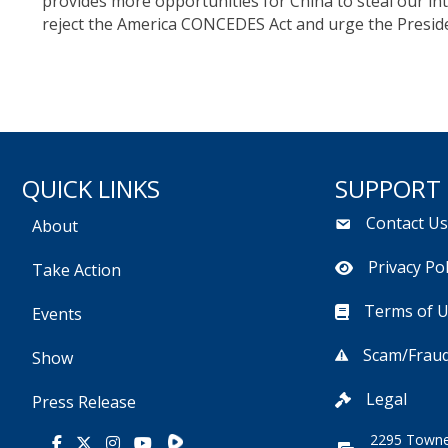
provides more opportunities for China to steal our i
reject the America CONCEDES Act and urge the Presiden
QUICK LINKS
SUPPORT
Contact U
About
Privacy Pol
Take Action
Terms of 
Events
Scam/Fraud
Show
Legal
Press Release
2295 Towne
Rumble
Facebook
X
Instagram
Youtube