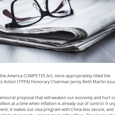
n the America COMPETES Act, more appropriately titled the
ts Action (TPPA) Honorary Chairman Jenny Beth Martin iss
Democrat proposal that will weaken our economy and hurt o
illion at a time when inflation is already out of control. It ur
ent, it makes our visa program with China less secure, and 