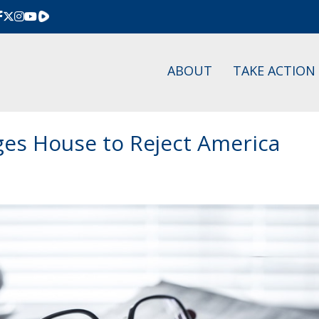
Rumble
ABOUT
TAKE ACTION
rges House to Reject America