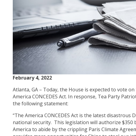
February 4, 2022
Atlanta, GA – Today, the House is expected to vote o
America CONCEDES Act. In response, Tea Party Patrio
the following statement:
“The America CONCEDES Act is the latest disastrous 
national security. This legislation will authorize $350 b
America to abide by the crippling Paris Climate Agreem