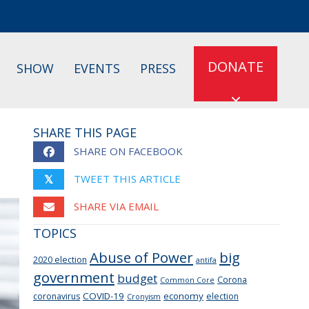
DONATE
SHOW
EVENTS
PRESS
SHARE THIS PAGE
SHARE ON FACEBOOK
TWEET THIS ARTICLE
𝕏
SHARE VIA EMAIL
TOPICS
Abuse of Power
big
2020 election
antifa
government
budget
Corona
Common Core
COVID-19
economy
coronavirus
election
Cronyism