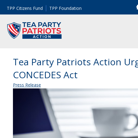
TPP Citizens Fund
TPP Foundation
Tea Party Patriots Action U
CONCEDES Act
Press Release