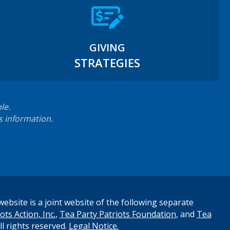
GIVING
STRATEGIES
le.
s information.
ebsite is a joint website of the following separate
ots Action, Inc.
,
Tea Party Patriots Foundation
, and
Tea
All rights reserved.
Legal Notice.