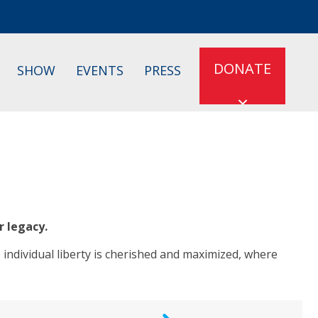
DONATE
SHOW
EVENTS
PRESS
r legacy.
 individual liberty is cherished and maximized, where