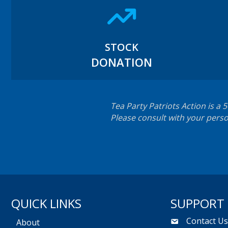
STOCK
DONATION
Tea Party Patriots Action is a 
Please consult with your perso
QUICK LINKS
SUPPORT
Contact U
About