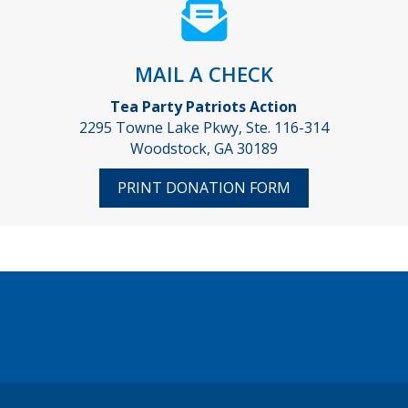
MAIL A CHECK
Tea Party Patriots Action
2295 Towne Lake Pkwy, Ste. 116-314
Woodstock, GA 30189
PRINT DONATION FORM