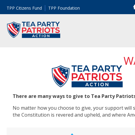
TPP Citizens Fund
TPP Foundation
W
There are many ways to give to Tea Party Patriot
No matter how you choose to give, your support will su
the Constitution is revered and upheld, and where Am