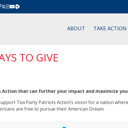
Rumble
ABOUT
TAKE ACTION
AYS TO GIVE
s Action that can further your impact and maximize you
pport Tea Party Patriots Action’s vision for a nation where
ericans are free to pursue their American Dream.