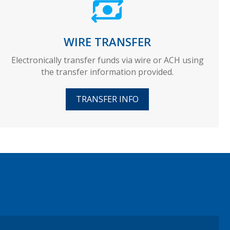
WIRE TRANSFER
Electronically transfer funds via wire or ACH using
the transfer information provided.
TRANSFER INFO