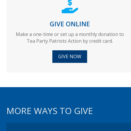
GIVE ONLINE
Make a one-time or set up a monthly donation to
Tea Party Patriots Action by credit card.
GIVE NOW
MORE WAYS TO GIVE