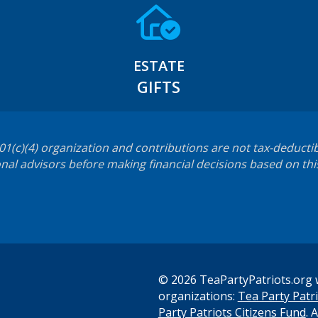
ESTATE
GIFTS
501(c)(4) organization and contributions are not tax-deductib
nal advisors before making financial decisions based on thi
© 2026 TeaPartyPatriots.org w
organizations:
Tea Party Patri
s
Party Patriots Citizens Fund
. 