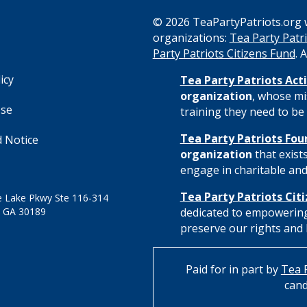
© 2026 TeaPartyPatriots.org w
organizations:
Tea Party Patri
s
Party Patriots Citizens Fund
. 
icy
Tea Party Patriots Acti
organization
, whose mi
Use
training they need to be 
Tea Party Patriots Fou
 Notice
organization
that exist
engage in charitable and 
Tea Party Patriots Cit
 Lake Pkwy Ste 116-314
 GA 30189
dedicated to empowering
preserve our rights and l
Paid for in part by
Tea P
cand