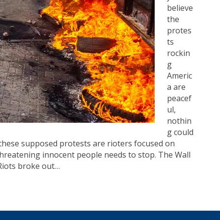
believe
the
protes
ts
rockin
g
Americ
a are
peacef
ul,
nothin
g could
these supposed protests are rioters focused on
threatening innocent people needs to stop. The Wall
“Riots broke out…