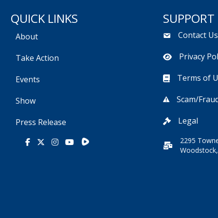
QUICK LINKS
SUPPORT
Contact U
About
Privacy Pol
Take Action
Terms of 
Events
Scam/Fraud
Show
Legal
Press Release
2295 Towne
Rumble
Facebook
X
Instagram
Youtube
Woodstock,