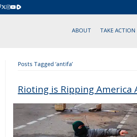
Rumble
ABOUT
TAKE ACTION
Posts Tagged ‘antifa’
Rioting is Ripping America 