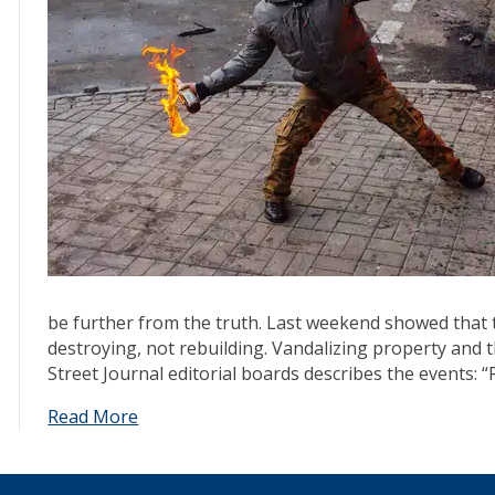
be further from the truth. Last weekend showed that 
destroying, not rebuilding. Vandalizing property and 
Street Journal editorial boards describes the events: 
Read More