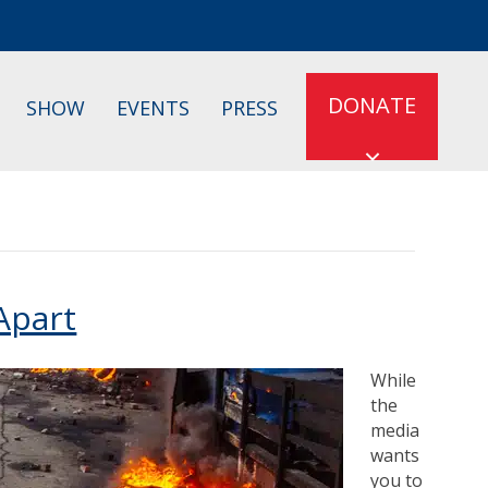
DONATE
SHOW
EVENTS
PRESS
Apart
While
the
media
wants
you to