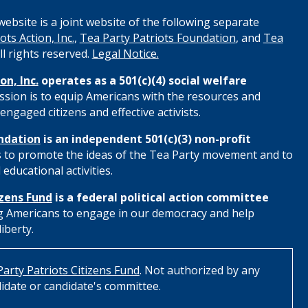
ebsite is a joint website of the following separate
ots Action, Inc.
,
Tea Party Patriots Foundation
, and
Tea
All rights reserved.
Legal Notice.
on, Inc.
operates as a 501(c)(4) social welfare
ssion is to equip Americans with the resources and
engaged citizens and effective activists.
ndation
is an independent 501(c)(3) non-profit
s to promote the ideas of the Tea Party movement and to
educational activities.
izens Fund
is a federal political action committee
 Americans to engage in our democracy and help
iberty.
arty Patriots Citizens Fund
. Not authorized by any
idate or candidate's committee.