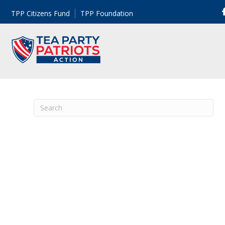
TPP Citizens Fund
TPP Foundation