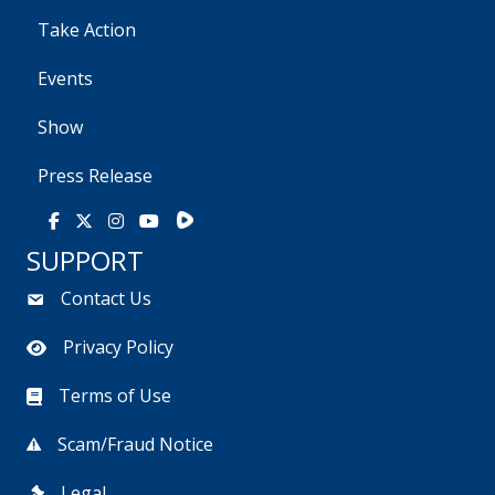
Take Action
Events
Show
Press Release
Rumble
Facebook
X
Instagram
Youtube
SUPPORT
Contact Us
Privacy Policy
Terms of Use
Scam/Fraud Notice
Legal