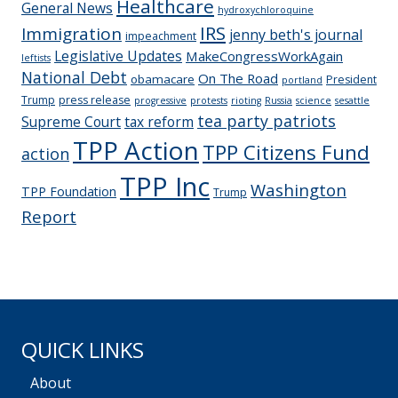
Healthcare
General News
hydroxychloroquine
IRS
Immigration
jenny beth's journal
impeachment
Legislative Updates
MakeCongressWorkAgain
leftists
National Debt
On The Road
obamacare
President
portland
Trump
press release
progressive
protests
rioting
Russia
science
sesattle
tea party patriots
Supreme Court
tax reform
TPP Action
TPP Citizens Fund
action
TPP Inc
Washington
TPP Foundation
Trump
Report
QUICK LINKS
About