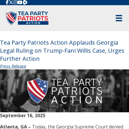
Rumble
Tea Party Patriots Action Applauds Georgia
Legal Ruling on Trump-Fani Willis Case, Urges
Further Action
Press Release
September 16, 2025
Atlanta, GA –
Today, the Georgia Supreme Court denied