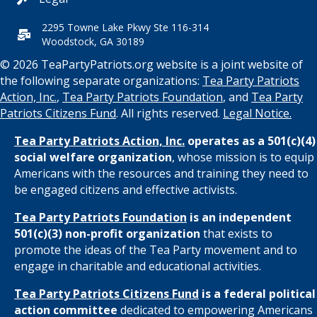
2295 Towne Lake Pkwy Ste 116-314
Woodstock, GA 30189
© 2026 TeaPartyPatriots.org website is a joint website of
the following separate organizations:
Tea Party Patriots
Action, Inc.
,
Tea Party Patriots Foundation
, and
Tea Party
Patriots Citizens Fund
. All rights reserved.
Legal Notice.
Tea Party Patriots Action, Inc.
operates as a 501(c)(4)
social welfare organization
, whose mission is to equip
Americans with the resources and training they need to
be engaged citizens and effective activists.
Tea Party Patriots Foundation
is an independent
501(c)(3) non-profit organization
that exists to
promote the ideas of the Tea Party movement and to
engage in charitable and educational activities.
Tea Party Patriots Citizens Fund
is a federal political
action committee
dedicated to empowering Americans