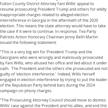
Fulton County District Attorney Fani Willis’ appeal to
resume prosecuting President Trump and others for wildly
inappropriate charges related to alleged election
interreference in Georgia in the aftermath of the 2020
election. This means the state attorney would have to take
the case if it were to continue. In response, Tea Party
Patriots Action Honorary Chairman Jenny Beth Martin
issued the following statement:
“This is a very big win for President Trump and the
Georgians who were wrongly and maliciously prosecuted
by Fani Willis, who abused her office and lied about it under
oath. The President and the others she prosecuted are not
guilty of ‘election interference.’ Indeed, Willis herself
engaged in election interference by trying to put the leader
of the Republican Party behind bars during the 2024
campaign on phony charges.
“The Prosecuting Attorney Council should move to dismiss
Willis’ case against the President and his allies, and end this