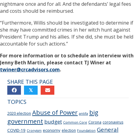
nightmare once and for all. And the defendants’ legal fees
and costs should be reimbursed.
“Furthermore, Willis should be investigated to determine if
she may have committed crimes in her witch hunt against
President Trump and his allies. If she did, she must be held
accountable for such actions.”
For more information or to schedule an interview with
Jenny Beth Martin, please contact TJ Winer at
twiner@crcadvisors.com
.
SHARE THIS PAGE
𝕏
TOPICS
Abuse of Power
big
2020 election
antifa
government
budget
Corona
coronavirus
Common Core
General
COVID-19
economy
election
Cronyism
Foundation