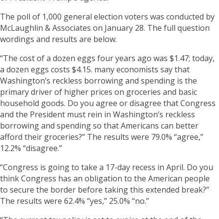
The poll of 1,000 general election voters was conducted by
McLaughlin & Associates on January 28. The full question
wordings and results are below.
“The cost of a dozen eggs four years ago was $1.47; today,
a dozen eggs costs $4.15. many economists say that
Washington’s reckless borrowing and spending is the
primary driver of higher prices on groceries and basic
household goods. Do you agree or disagree that Congress
and the President must rein in Washington’s reckless
borrowing and spending so that Americans can better
afford their groceries?” The results were 79.0% “agree,”
12.2% “disagree.”
“Congress is going to take a 17-day recess in April. Do you
think Congress has an obligation to the American people
to secure the border before taking this extended break?”
The results were 62.4% “yes,” 25.0% “no.”