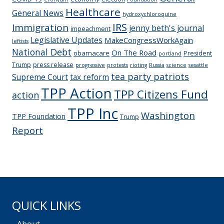
Healthcare
General News
hydroxychloroquine
IRS
Immigration
jenny beth's journal
impeachment
Legislative Updates
MakeCongressWorkAgain
leftists
National Debt
On The Road
obamacare
President
portland
Trump
press release
progressive
protests
rioting
Russia
science
sesattle
tea party patriots
Supreme Court
tax reform
TPP Action
TPP Citizens Fund
action
TPP Inc
Washington
TPP Foundation
Trump
Report
QUICK LINKS