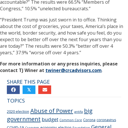
accountable?” The results were 66.5% “Members of
Congress,” 10.5% “unelected bureaucrats.”
“President Trump was just sworn in to office. Thinking
about the cost of groceries, your taxes, America’s place in
the world, border security, and how safe you feel, do you
expect to be better off over the next four years than you
are today?” The results were 50.3% “better off over 4
years,” 37.9% “worse off over 4 years.”
For more information or any press inquiries, please
contact TJ Winer at
twiner@crcadvisors.com
.
SHARE THIS PAGE
𝕏
TOPICS
Abuse of Power
big
2020 election
antifa
government
budget
Corona
coronavirus
Common Core
General
COVID-19
economy
election
Cronyism
Foundation