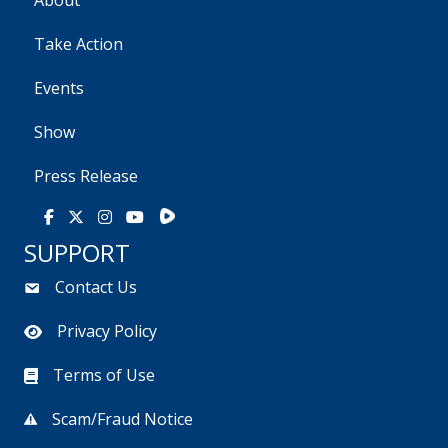
About
Take Action
Events
Show
Press Release
Rumble
Facebook
X
Instagram
Youtube
SUPPORT
Contact Us
Privacy Policy
Terms of Use
Scam/Fraud Notice