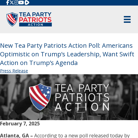
Rumble
New Tea Party Patriots Action Poll: Americans
Optimistic on Trump’s Leadership, Want Swift
Action on Trump’s Agenda
Press Release
February 7, 2025
Atlanta, GA –
According to a new poll released today by