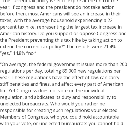
“The current tax policy is set to expire at the end of the
year. If congress and the president do not take action
before then, most Americans will see an increase in their
taxes, with the average household experiencing a 22
percent tax hike, representing the largest tax increase in
American history. Do you support or oppose Congress and
the President preventing this tax hike by taking action to
extend the current tax policy?” The results were 71.4%
“yes,” 14.8% “no.”
“On average, the federal government issues more than 200
regulations per day, totaling 89,000 new regulations per
year. These regulations have the effect of law, can carry
stiff penalties and fines, and affect every part of American
life. Yet Congress does not vote on the individual
regulation, and abdicates its duty and responsibility to
unelected bureaucrats. Who would you rather be
responsible for creating such regulations: your elected
Members of Congress, who you could hold accountable
with your vote, or unelected bureaucrats you cannot hold