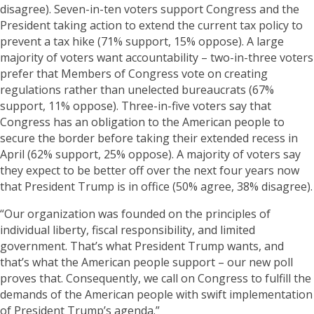
disagree). Seven-in-ten voters support Congress and the
President taking action to extend the current tax policy to
prevent a tax hike (71% support, 15% oppose). A large
majority of voters want accountability – two-in-three voters
prefer that Members of Congress vote on creating
regulations rather than unelected bureaucrats (67%
support, 11% oppose). Three-in-five voters say that
Congress has an obligation to the American people to
secure the border before taking their extended recess in
April (62% support, 25% oppose). A majority of voters say
they expect to be better off over the next four years now
that President Trump is in office (50% agree, 38% disagree).
“Our organization was founded on the principles of
individual liberty, fiscal responsibility, and limited
government. That’s what President Trump wants, and
that’s what the American people support – our new poll
proves that. Consequently, we call on Congress to fulfill the
demands of the American people with swift implementation
of President Trump’s agenda.”