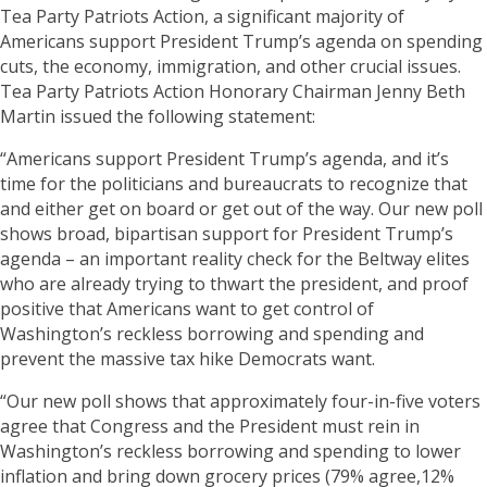
Tea Party Patriots Action, a significant majority of
Americans support President Trump’s agenda on spending
cuts, the economy, immigration, and other crucial issues.
Tea Party Patriots Action Honorary Chairman Jenny Beth
Martin issued the following statement:
“Americans support President Trump’s agenda, and it’s
time for the politicians and bureaucrats to recognize that
and either get on board or get out of the way. Our new poll
shows broad, bipartisan support for President Trump’s
agenda – an important reality check for the Beltway elites
who are already trying to thwart the president, and proof
positive that Americans want to get control of
Washington’s reckless borrowing and spending and
prevent the massive tax hike Democrats want.
“Our new poll shows that approximately four-in-five voters
agree that Congress and the President must rein in
Washington’s reckless borrowing and spending to lower
inflation and bring down grocery prices (79% agree,12%