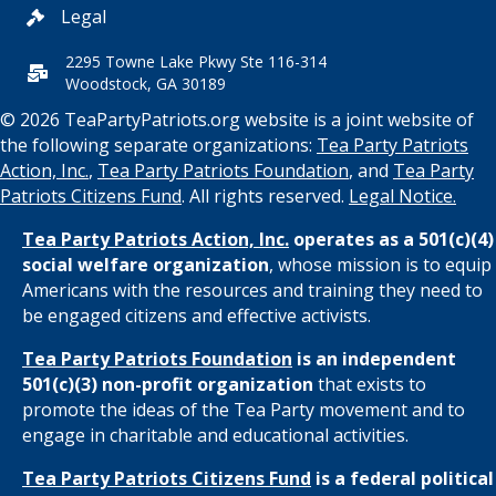
Legal
2295 Towne Lake Pkwy Ste 116-314
Woodstock, GA 30189
© 2026 TeaPartyPatriots.org website is a joint website of
the following separate organizations:
Tea Party Patriots
Action, Inc.
,
Tea Party Patriots Foundation
, and
Tea Party
Patriots Citizens Fund
. All rights reserved.
Legal Notice.
Tea Party Patriots Action, Inc.
operates as a 501(c)(4)
social welfare organization
, whose mission is to equip
Americans with the resources and training they need to
be engaged citizens and effective activists.
Tea Party Patriots Foundation
is an independent
501(c)(3) non-profit organization
that exists to
promote the ideas of the Tea Party movement and to
engage in charitable and educational activities.
Tea Party Patriots Citizens Fund
is a federal political