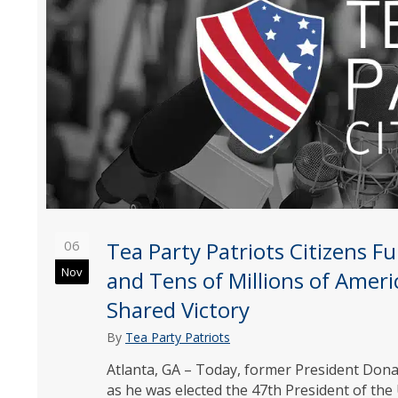
06
Tea Party Patriots Citizens 
Nov
and Tens of Millions of Ameri
Shared Victory
By
Tea Party Patriots
Atlanta, GA – Today, former President Dona
as he was elected the 47th President of the