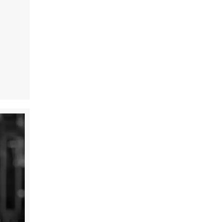
t Victory