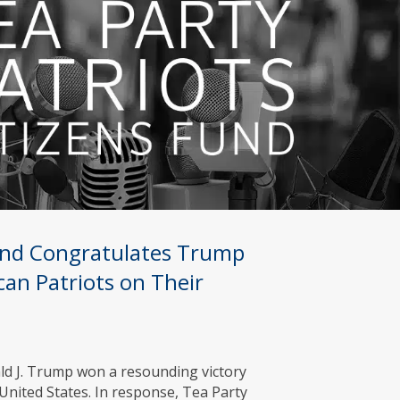
Fund Congratulates Trump
can Patriots on Their
ld J. Trump won a resounding victory
 United States. In response, Tea Party