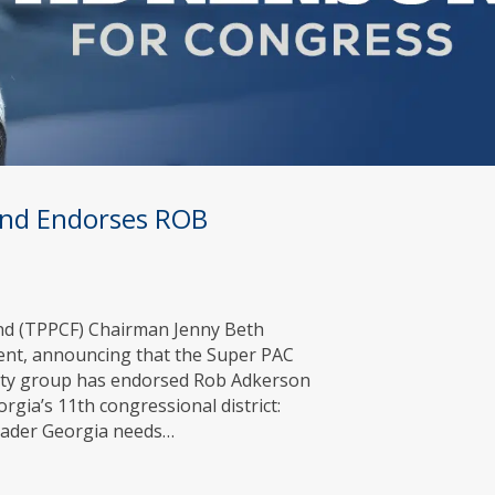
Fund Endorses ROB
Fund (TPPCF) Chairman Jenny Beth
ment, announcing that the Super PAC
arty group has endorsed Rob Adkerson
gia’s 11th congressional district:
leader Georgia needs…
zens Fund Endorses ROB ADKERSON for Congress