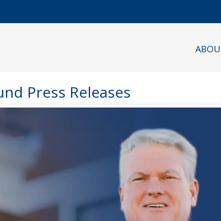
ABOU
Fund Press Releases