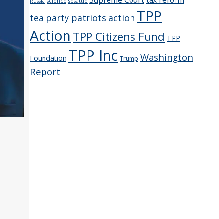
Supreme Court
tax reform
Russia
science
sesattle
TPP
tea party patriots action
Action
TPP Citizens Fund
TPP
TPP Inc
Washington
Foundation
Trump
Report