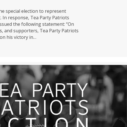
e special election to represent
 In response, Tea Party Patriots
ssued the following statement: “On
s, and supporters, Tea Party Patriots
n his victory in…
ens Fund Congratulates Van Epps on Yet Another America Firs