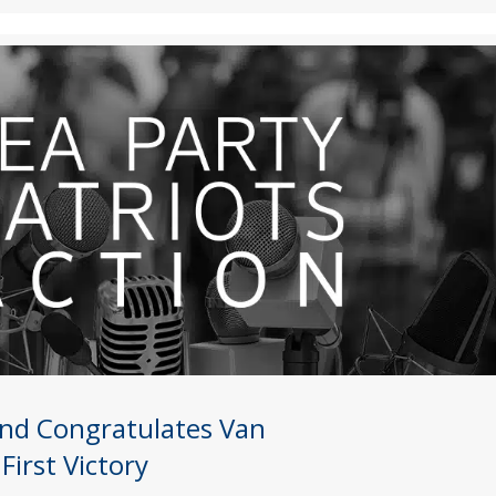
Fund Congratulates Van
irst Victory