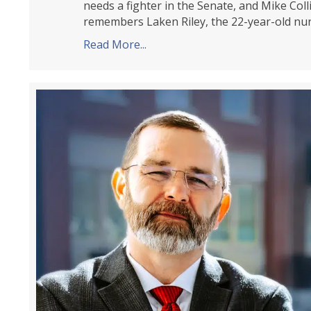
needs a fighter in the Senate, and Mike Colli
remembers Laken Riley, the 22-year-old nu
Read More...
about Tea Party Patriots Citi