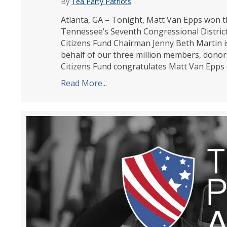
By
Tea Party Patriots
Atlanta, GA – Tonight, Matt Van Epps won th
Tennessee’s Seventh Congressional District.
Citizens Fund Chairman Jenny Beth Martin i
behalf of our three million members, donor
Citizens Fund congratulates Matt Van Epps o
Read More...
about Tea Party Patriots Citiz