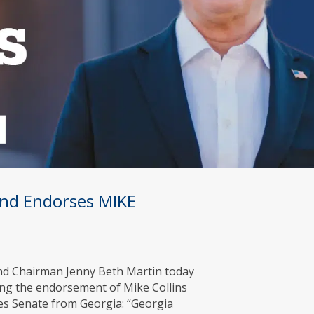
Fund Endorses MIKE
Fund Chairman Jenny Beth Martin today
ing the endorsement of Mike Collins
es Senate from Georgia: “Georgia