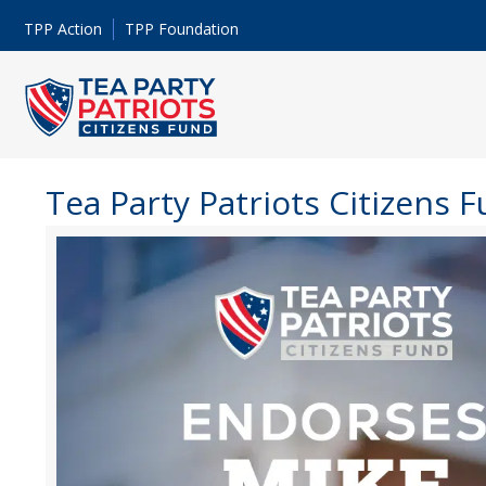
TPP Action
TPP Foundation
Tea Party Patriots Citizens 