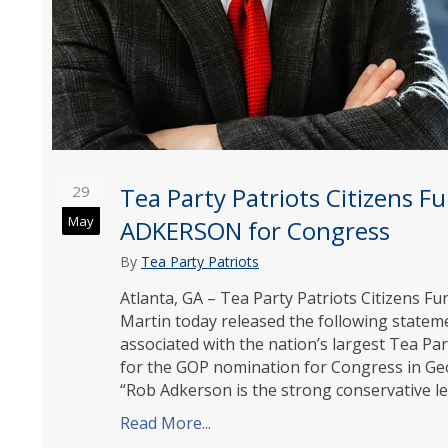
29
Tea Party Patriots Citizens 
May
ADKERSON for Congress
By
Tea Party Patriots
Atlanta, GA – Tea Party Patriots Citizens 
Martin today released the following state
associated with the nation’s largest Tea P
for the GOP nomination for Congress in Geor
“Rob Adkerson is the strong conservative 
Read More...
about Tea Party Patriots Citi