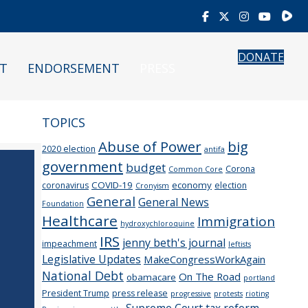
Rumb
DONATE
T
ENDORSEMENT
PRESS
TOPICS
Abuse of Power
big
2020 election
antifa
government
budget
Corona
Common Core
COVID-19
economy
coronavirus
election
Cronyism
General
General News
Foundation
Healthcare
Immigration
hydroxychloroquine
IRS
jenny beth's journal
impeachment
leftists
Legislative Updates
MakeCongressWorkAgain
National Debt
On The Road
obamacare
portland
President Trump
press release
progressive
protests
rioting