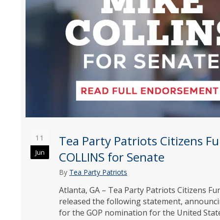
11
Tea Party Patriots Citizens 
Jun
COLLINS for Senate
By
Tea Party Patriots
Atlanta, GA – Tea Party Patriots Citizens 
released the following statement, announc
for the GOP nomination for the United Stat