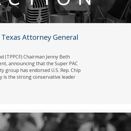
 Texas Attorney General
Fund (TPPCF) Chairman Jenny Beth
ment, announcing that the Super PAC
rty group has endorsed U.S. Rep. Chip
y is the strong conservative leader
 for Texas Attorney General