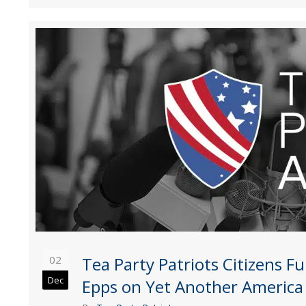
02
Tea Party Patriots Citizens 
Dec
Epps on Yet Another America F