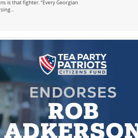
ns is that fighter. “Every Georgian
rsing…
zens Fund Endorses MIKE COLLINS for Senate