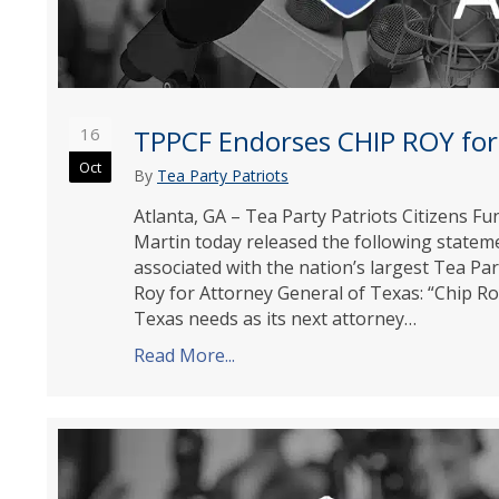
16
TPPCF Endorses CHIP ROY for
Oct
By
Tea Party Patriots
Atlanta, GA – Tea Party Patriots Citizens 
Martin today released the following state
associated with the nation’s largest Tea Pa
Roy for Attorney General of Texas: “Chip Ro
Texas needs as its next attorney…
Read More...
about TPPCF Endorses CHIP ROY