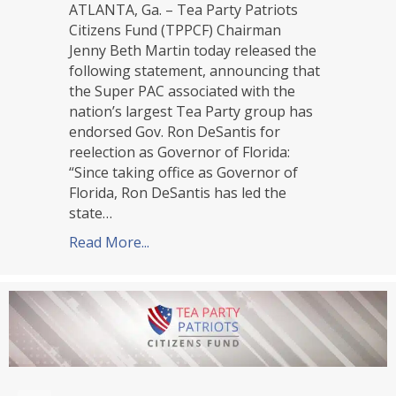
ATLANTA, Ga. – Tea Party Patriots
Citizens Fund (TPPCF) Chairman
Jenny Beth Martin today released the
following statement, announcing that
the Super PAC associated with the
nation’s largest Tea Party group has
endorsed Gov. Ron DeSantis for
reelection as Governor of Florida:
“Since taking office as Governor of
Florida, Ron DeSantis has led the
state…
Read More...
about TPPCF Endorses Ron DeSantis