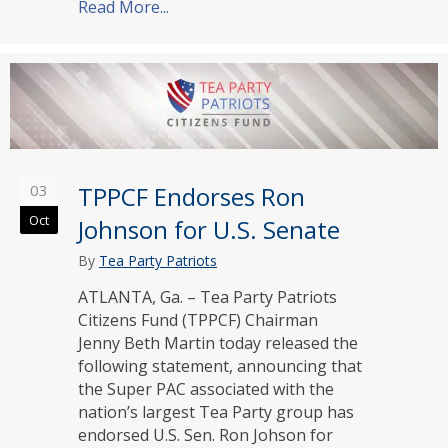
Read More...
about TPPCF Endorses Ted Budd for 
03
TPPCF Endorses Ron
Oct
Johnson for U.S. Senate
By
Tea Party Patriots
ATLANTA, Ga. – Tea Party Patriots
Citizens Fund (TPPCF) Chairman
Jenny Beth Martin today released the
following statement, announcing that
the Super PAC associated with the
nation’s largest Tea Party group has
endorsed U.S. Sen. Ron Johson for