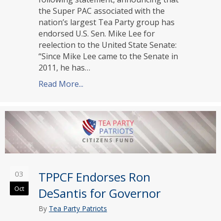
the Super PAC associated with the
nation’s largest Tea Party group has
endorsed U.S. Sen. Mike Lee for
reelection to the United State Senate:
“Since Mike Lee came to the Senate in
2011, he has…
Read More...
about TPPCF Endorses Mike Lee for U
03
TPPCF Endorses Ron
Oct
DeSantis for Governor
By
Tea Party Patriots