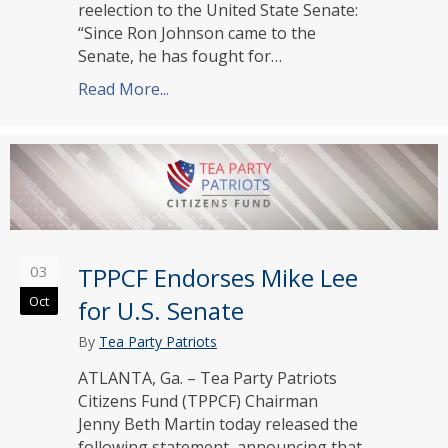
reelection to the United State Senate:
“Since Ron Johnson came to the
Senate, he has fought for…
Read More...
about TPPCF Endorses Ron Johnson f
03
TPPCF Endorses Mike Lee
Oct
for U.S. Senate
By
Tea Party Patriots
ATLANTA, Ga. – Tea Party Patriots
Citizens Fund (TPPCF) Chairman
Jenny Beth Martin today released the
following statement, announcing that