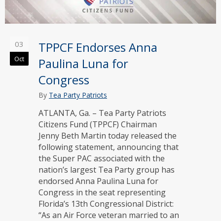
03
TPPCF Endorses Anna
Oct
Paulina Luna for
Congress
By
Tea Party Patriots
ATLANTA, Ga. – Tea Party Patriots
Citizens Fund (TPPCF) Chairman
Jenny Beth Martin today released the
following statement, announcing that
the Super PAC associated with the
nation’s largest Tea Party group has
endorsed Anna Paulina Luna for
Congress in the seat representing
Florida’s 13th Congressional District:
“As an Air Force veteran married to an