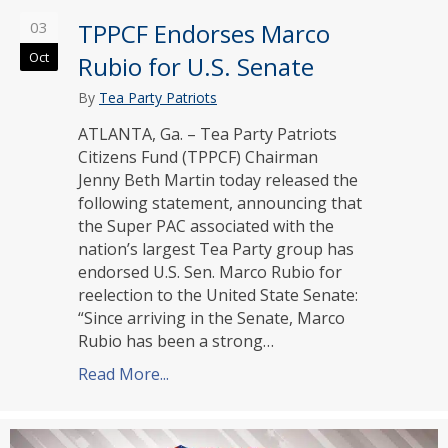
03
TPPCF Endorses Marco
Oct
Rubio for U.S. Senate
By
Tea Party Patriots
ATLANTA, Ga. – Tea Party Patriots
Citizens Fund (TPPCF) Chairman
Jenny Beth Martin today released the
following statement, announcing that
the Super PAC associated with the
nation’s largest Tea Party group has
endorsed U.S. Sen. Marco Rubio for
reelection to the United State Senate:
“Since arriving in the Senate, Marco
Rubio has been a strong…
Read More...
about TPPCF Endorses Marco Rubio f