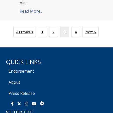
Air…
Read More...
about TPPCF Endorses Anna Paulina
« Previous
1
2
3
4
Next »
QUICK LINKS
Endorsement
About
Press Release
Rumble
Facebook
X
Instagram
Youtube
SUPPORT