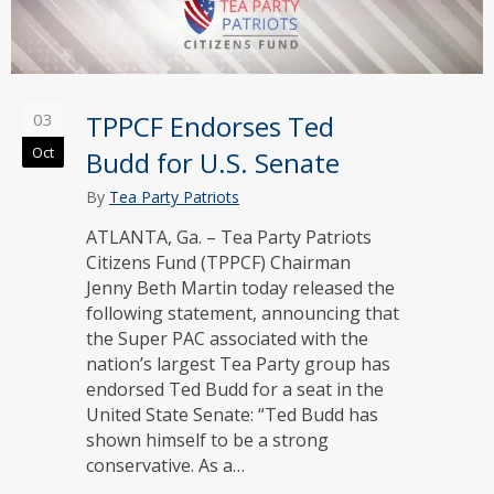
03
TPPCF Endorses Ted
Oct
Budd for U.S. Senate
By
Tea Party Patriots
ATLANTA, Ga. – Tea Party Patriots
Citizens Fund (TPPCF) Chairman
Jenny Beth Martin today released the
following statement, announcing that
the Super PAC associated with the
nation’s largest Tea Party group has
endorsed Ted Budd for a seat in the
United State Senate: “Ted Budd has
shown himself to be a strong
conservative. As a…