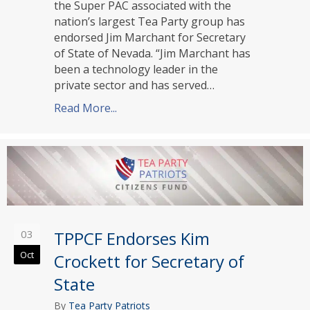
the Super PAC associated with the
nation’s largest Tea Party group has
endorsed Jim Marchant for Secretary
of State of Nevada. “Jim Marchant has
been a technology leader in the
private sector and has served…
Read More...
about TPPCF Endorses Jim Marchant f
03
TPPCF Endorses Kim
Oct
Crockett for Secretary of
State
By
Tea Party Patriots