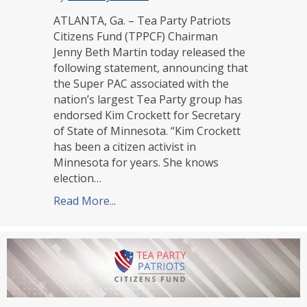
ATLANTA, Ga. – Tea Party Patriots
Citizens Fund (TPPCF) Chairman
Jenny Beth Martin today released the
following statement, announcing that
the Super PAC associated with the
nation’s largest Tea Party group has
endorsed Kim Crockett for Secretary
of State of Minnesota. “Kim Crockett
has been a citizen activist in
Minnesota for years. She knows
election…
Read More...
about TPPCF Endorses Kim Crockett f