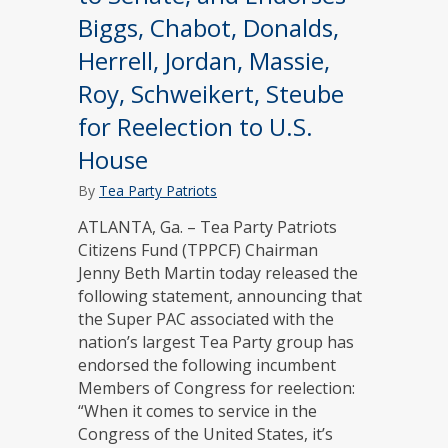
Biggs, Chabot, Donalds,
Herrell, Jordan, Massie,
Roy, Schweikert, Steube
for Reelection to U.S.
House
By
Tea Party Patriots
ATLANTA, Ga. – Tea Party Patriots
Citizens Fund (TPPCF) Chairman
Jenny Beth Martin today released the
following statement, announcing that
the Super PAC associated with the
nation’s largest Tea Party group has
endorsed the following incumbent
Members of Congress for reelection:
“When it comes to service in the
Congress of the United States, it’s