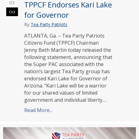
03
TPPCF Endorses Kari Lake
Oct
for Governor
By
Tea Party Patriots
ATLANTA, Ga. – Tea Party Patriots
Citizens Fund (TPPCF) Chairman
Jenny Beth Martin today released the
following statement, announcing that
the Super PAC associated with the
nation’s largest Tea Party group has
endorsed Kari Lake for Governor of
Arizona. “Kari Lake will be a warrior
for our shared values of limited
government and individual liberty.…
Read More...
about TPPCF Endorses Kari Lake for