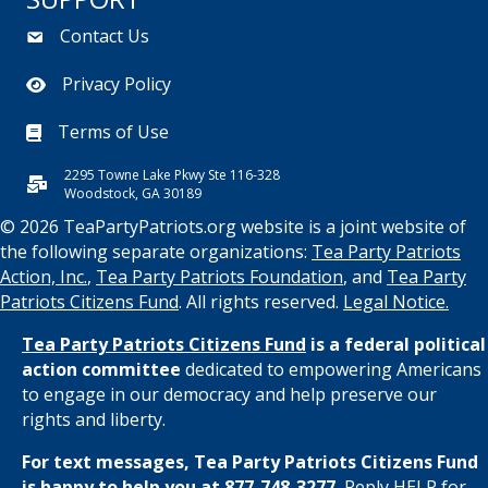
Contact Us
Privacy Policy
Terms of Use
2295 Towne Lake Pkwy Ste 116-328
Woodstock, GA 30189
© 2026 TeaPartyPatriots.org website is a joint website of
the following separate organizations:
Tea Party Patriots
Action, Inc.
,
Tea Party Patriots Foundation
, and
Tea Party
Patriots Citizens Fund
. All rights reserved.
Legal Notice.
Tea Party Patriots Citizens Fund
is a federal political
action committee
dedicated to empowering Americans
to engage in our democracy and help preserve our
rights and liberty.
For text messages, Tea Party Patriots Citizens Fund
is happy to help you at 877-748-3277.
Reply HELP for