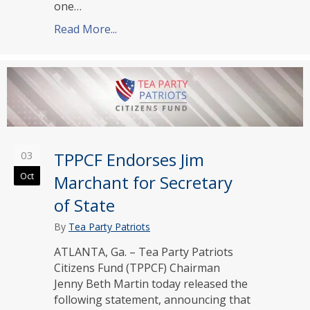
one…
Read More...
about TPPCF Endorses Johnson, Lee, R
03
TPPCF Endorses Jim
Oct
Marchant for Secretary
of State
By
Tea Party Patriots
ATLANTA, Ga. – Tea Party Patriots
Citizens Fund (TPPCF) Chairman
Jenny Beth Martin today released the
following statement, announcing that