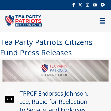
Rumb
Tea Party Patriots Citizens
Fund Press Releases
03
TPPCF Endorses Johnson,
Oct
Lee, Rubio for Reelection
to Senate, and Endorses