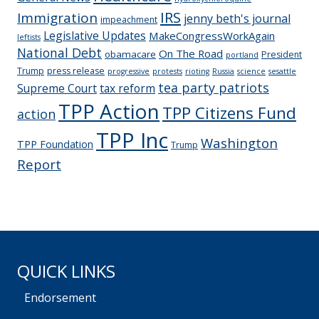
IRS
Immigration
jenny beth's journal
impeachment
Legislative Updates
MakeCongressWorkAgain
leftists
National Debt
On The Road
obamacare
President
portland
Trump
press release
progressive
protests
rioting
Russia
science
sesattle
tea party patriots
Supreme Court
tax reform
TPP Action
TPP Citizens Fund
action
TPP Inc
Washington
TPP Foundation
Trump
Report
QUICK LINKS
Endorsement