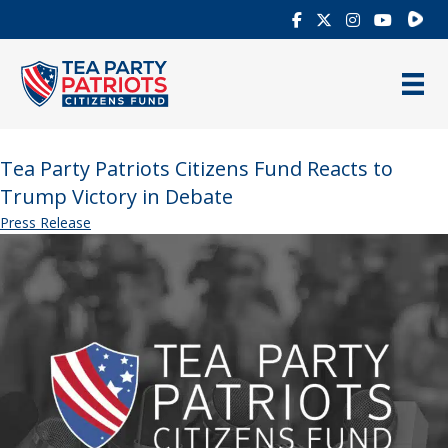
Rumb
Tea Party Patriots Citizens Fund Reacts to
Trump Victory in Debate
Press Release