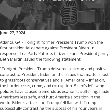
June 27, 2024
Atlanta, GA – Tonight, former President Trump won the
first presidential debate against President Biden. In
response, Tea Party Patriots Citizens Fund President Jenny
Beth Martin issued the following statement:
“Tonight, President Trump delivered a strong and positive
contrast to President Biden on the issues that matter most
to grassroots conservatives and all Americans – inflation,
the border crisis, crime, and corruption. Biden’s left-wing
policies have caused tremendous economic suffering, made
Americans less safe, and hurt America’s position in the
world. Biden’s attacks on Trump fell flat, with Trump
successfully contrasting the success of his four years in