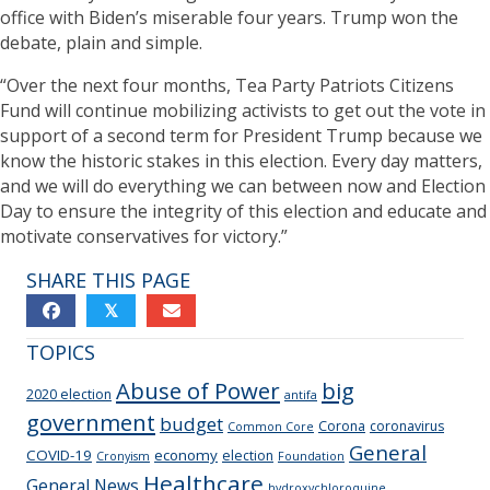
office with Biden’s miserable four years. Trump won the
debate, plain and simple.
“Over the next four months, Tea Party Patriots Citizens
Fund will continue mobilizing activists to get out the vote in
support of a second term for President Trump because we
know the historic stakes in this election. Every day matters,
and we will do everything we can between now and Election
Day to ensure the integrity of this election and educate and
motivate conservatives for victory.”
SHARE THIS PAGE
𝕏
TOPICS
Abuse of Power
big
2020 election
antifa
government
budget
Corona
coronavirus
Common Core
General
COVID-19
economy
election
Cronyism
Foundation
Healthcare
General News
hydroxychloroquine