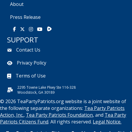
About
Press Release
Rumble
Facebook
X
Instagram
Youtube
SUPPORT
Contact Us
Privacy Policy
Terms of Use
2295 Towne Lake Pkwy Ste 116-328
Woodstock, GA 30189
© 2026 TeaPartyPatriots.org website is a joint website of
the following separate organizations:
Tea Party Patriots
Action, Inc.
,
Tea Party Patriots Foundation
, and
Tea Party
Patriots Citizens Fund
. All rights reserved.
Legal Notice.