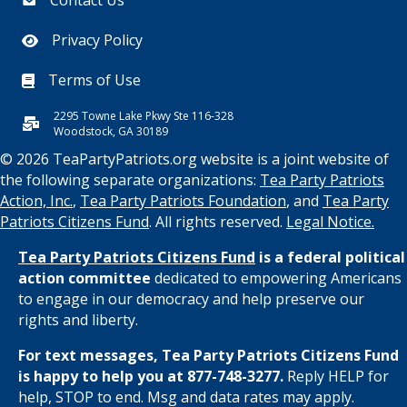
Privacy Policy
Terms of Use
2295 Towne Lake Pkwy Ste 116-328
Woodstock, GA 30189
© 2026 TeaPartyPatriots.org website is a joint website of
the following separate organizations:
Tea Party Patriots
Action, Inc.
,
Tea Party Patriots Foundation
, and
Tea Party
Patriots Citizens Fund
. All rights reserved.
Legal Notice.
Tea Party Patriots Citizens Fund
is a federal political
action committee
dedicated to empowering Americans
to engage in our democracy and help preserve our
rights and liberty.
For text messages, Tea Party Patriots Citizens Fund
is happy to help you at 877-748-3277.
Reply HELP for
help, STOP to end. Msg and data rates may apply.