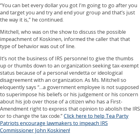
“You can bet every dollar you got I’m going to go after you
and target you and try and end your group and that’s just
the way it is,” he continued.
Mitchell, who was on the show to discuss the possible
impeachment of Koskinen, informed the caller that that
type of behavior was out of line.
It’s not the business of IRS personnel to give the thumbs
up or thumbs down to an organization seeking tax-exempt
status because of a personal vendetta or ideological
disagreement with an organization. As Ms. Mitchell so
eloquently says “…a government employee is not supposed
to superimpose his beliefs or his judgement or his concern
about his job over those of a citizen who has a First-
Amendment right to express that opinion to abolish the IRS
or to change the tax code.”
Click here to help Tea Party
Patriots encourage lawmakers to impeach IRS
Commissioner John Koskinen!