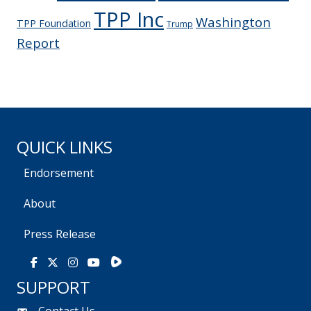
TPP Inc
Washington
TPP Foundation
Trump
Report
QUICK LINKS
Endorsement
About
Press Release
Rumble
Facebook
X
Instagram
Youtube
SUPPORT
Contact Us