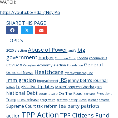
WATCH:
https://youtu.be/Hda_gNsyJAo
SHARE THIS PAGE
𝕏
TOPICS
Abuse of Power
big
2020 election
antifa
government
budget
Corona
coronavirus
Common Core
General
COVID-19
economy
election
Cronyism
Foundation
Healthcare
General News
hydroxychloroquine
IRS
Immigration
jenny beth's journal
impeachment
Legislative Updates
MakeCongressWorkAgain
leftists
National Debt
On The Road
obamacare
President
portland
Trump
press release
progressive
protests
rioting
Russia
science
sesattle
tea party patriots
Supreme Court
tax reform
TPP Action
TPP Citizens Fund
action