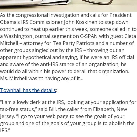
As the congressional investigation and calls for President
Obama’s IRS Commissioner John Koskinen to step down
continued to heat up earlier this week, someone called in to
a Washington Journal segment on C-SPAN with guest Cleta
Mitchell – attorney for Tea Party Patriots and a number of
other groups singled out by the IRS – throwing out an
apparent hypothetical and saying, if he were an IRS official
and aware of the anti-IRS stance of an organization, he
would do all within his power to derail that organization.
Ms. Mitchell wasn’t having any of it…
Townhall has the details
:
“I am a lowly clerk at the IRS, looking at your application for
tax-free status,” said Bill, the caller from Elizabeth, New
Jersey. “I go to your web page to see the goals of your
group and one of the goals of your group is to abolish the
IRS.”