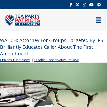
Rumb
WATCH: Attorney For Groups Targeted By IRS
Brilliantly Educates Caller About The First
Amendment
Citizens Fund News
|
Disable Conservative Review