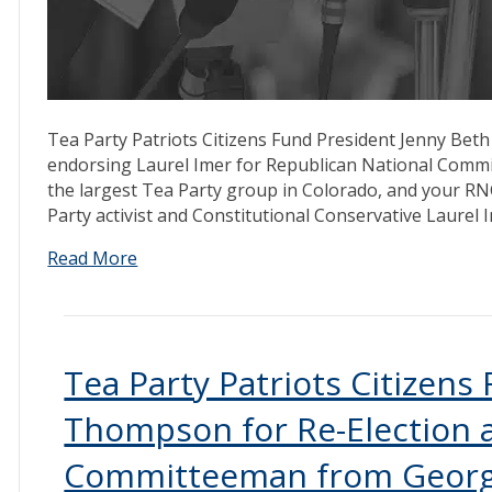
Tea Party Patriots Citizens Fund President Jenny Beth
endorsing Laurel Imer for Republican National Commit
the largest Tea Party group in Colorado, and your RN
Party activist and Constitutional Conservative Laurel
Read More
Tea Party Patriots Citizens
Thompson for Re-Election a
Committeeman from Geor