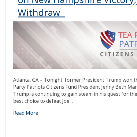
Withdraw
Atlanta, GA – Tonight, former President Trump won 
Party Patriots Citizens Fund President Jenny Beth Mar
Trump is continuing to gain steam in his quest for the
best choice to defeat Joe…
Read More