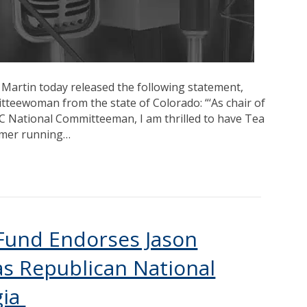
 Martin today released the following statement,
teewoman from the state of Colorado: “‘As chair of
C National Committeeman, I am thrilled to have Tea
 Imer running…
 Fund Endorses Jason
s Republican National
gia