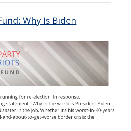
 Fund: Why Is Biden
running for re-election. In response,
g statement: “Why in the world is President Biden
saster in the job. Whether it’s his worst-in-40-years
ol-and-about-to-get-worse border crisis; the