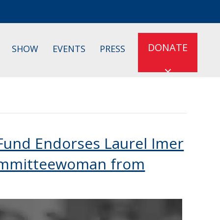
DONATE
SHOW
EVENTS
PRESS
 Fund Endorses Laurel Imer
Committeewoman from