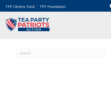
TPP Citizens Fund
TPP Foundation