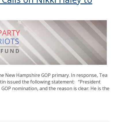
the New Hampshire GOP primary. In response, Tea
tin issued the following statement: “President
 GOP nomination, and the reason is clear: He is the