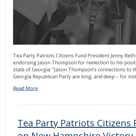
Tea Party Patriots Citizens Fund President Jenny Beth
endorsing Jason Thompson for reelection to his pos
state of Georgia: “Jason Thompson’s connections to t
Georgia Republican Party are long, and deep – for ins
Read More
Tea Party Patriots Citizen
on New Hampshire Victory, 