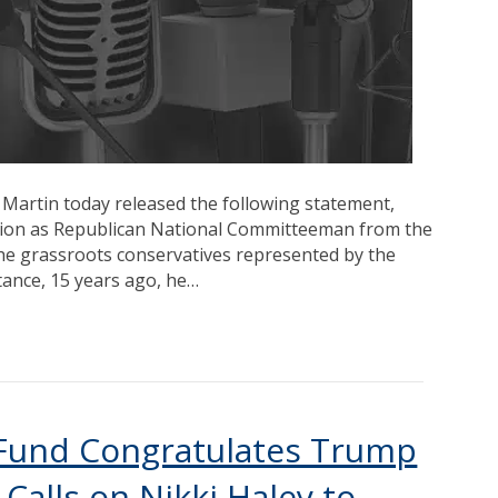
 Martin today released the following statement,
ition as Republican National Committeeman from the
he grassroots conservatives represented by the
tance, 15 years ago, he…
s Fund Congratulates Trump
Calls on Nikki Haley to