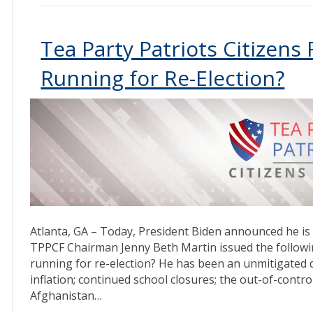
Tea Party Patriots Citizens
Running for Re-Election?
Atlanta, GA – Today, President Biden announced he is 
TPPCF Chairman Jenny Beth Martin issued the followin
running for re-election? He has been an unmitigated di
inflation; continued school closures; the out-of-contr
Afghanistan…