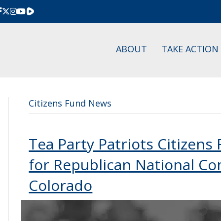
Rumble
ABOUT
TAKE ACTION
Citizens Fund News
Tea Party Patriots Citizens
for Republican National 
Colorado