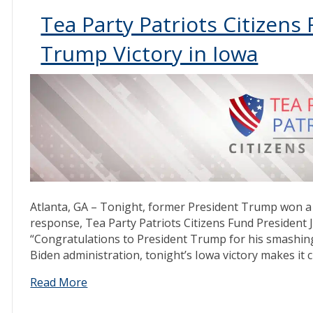
Tea Party Patriots Citizen
Trump Victory in Iowa
Atlanta, GA – Tonight, former President Trump won a 
response, Tea Party Patriots Citizens Fund President
“Congratulations to President Trump for his smashing 
Biden administration, tonight’s Iowa victory makes it 
Read More