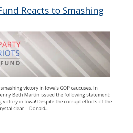
s Fund Reacts to Smashing
smashing victory in Iowa’s GOP caucuses. In
 Jenny Beth Martin issued the following statement:
victory in Iowa! Despite the corrupt efforts of the
crystal clear – Donald…