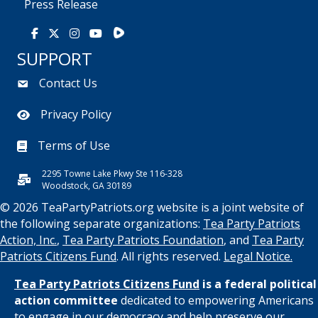
Press Release
Rumble
Facebook
X
Instagram
Youtube
SUPPORT
Contact Us
Privacy Policy
Terms of Use
2295 Towne Lake Pkwy Ste 116-328
Woodstock, GA 30189
© 2026 TeaPartyPatriots.org website is a joint website of
the following separate organizations:
Tea Party Patriots
Action, Inc.
,
Tea Party Patriots Foundation
, and
Tea Party
Patriots Citizens Fund
. All rights reserved.
Legal Notice.
Tea Party Patriots Citizens Fund
is a federal political
action committee
dedicated to empowering Americans
to engage in our democracy and help preserve our