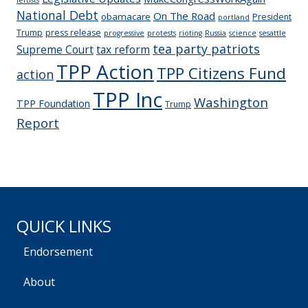
National Debt
On The Road
obamacare
President
portland
Trump
press release
progressive
protests
rioting
Russia
science
sesattle
tea party patriots
Supreme Court
tax reform
TPP Action
TPP Citizens Fund
action
TPP Inc
Washington
TPP Foundation
Trump
Report
QUICK LINKS
Endorsement
About