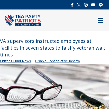
Rumb
VA supervisors instructed employees at
facilities in seven states to falsify veteran wait
times
Citizens Fund News
|
Disable Conservative Review