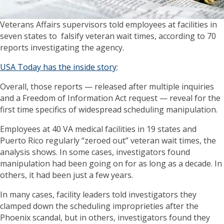
Veterans Affairs supervisors told employees at facilities in
seven states to falsify veteran wait times, according to 70
reports investigating the agency.
USA Today has the inside story
:
Overall, those reports — released after multiple inquiries
and a Freedom of Information Act request — reveal for the
first time specifics of widespread scheduling manipulation.
Employees at 40 VA medical facilities in 19 states and
Puerto Rico regularly “zeroed out” veteran wait times, the
analysis shows. In some cases, investigators found
manipulation had been going on for as long as a decade. In
others, it had been just a few years.
In many cases, facility leaders told investigators they
clamped down the scheduling improprieties after the
Phoenix scandal, but in others, investigators found they