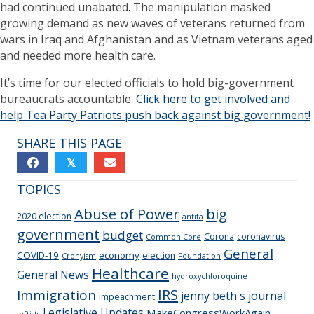
had continued unabated. The manipulation masked
growing demand as new waves of veterans returned from
wars in Iraq and Afghanistan and as Vietnam veterans aged
and needed more health care.
It’s time for our elected officials to hold big-government
bureaucrats accountable.
Click here to get involved and
help Tea Party Patriots push back against big government!
SHARE THIS PAGE
𝕏
TOPICS
Abuse of Power
big
2020 election
antifa
government
budget
Corona
coronavirus
Common Core
General
COVID-19
economy
election
Cronyism
Foundation
Healthcare
General News
hydroxychloroquine
IRS
Immigration
jenny beth's journal
impeachment
Legislative Updates
MakeCongressWorkAgain
leftists