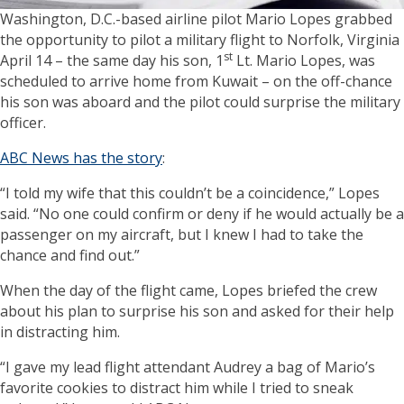
Washington, D.C.-based airline pilot Mario Lopes grabbed
the opportunity to pilot a military flight to Norfolk, Virginia
st
April 14 – the same day his son, 1
Lt. Mario Lopes, was
scheduled to arrive home from Kuwait – on the off-chance
his son was aboard and the pilot could surprise the military
officer.
ABC News has the story
:
“I told my wife that this couldn’t be a coincidence,” Lopes
said. “No one could confirm or deny if he would actually be a
passenger on my aircraft, but I knew I had to take the
chance and find out.”
When the day of the flight came, Lopes briefed the crew
about his plan to surprise his son and asked for their help
in distracting him.
“I gave my lead flight attendant Audrey a bag of Mario’s
favorite cookies to distract him while I tried to sneak