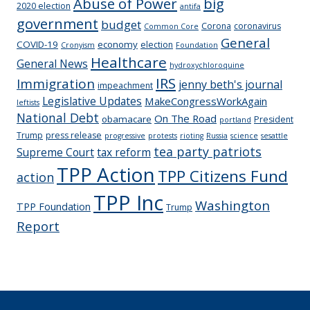
Abuse of Power
big
2020 election
antifa
government
budget
Corona
coronavirus
Common Core
General
COVID-19
economy
election
Cronyism
Foundation
Healthcare
General News
hydroxychloroquine
IRS
Immigration
jenny beth's journal
impeachment
Legislative Updates
MakeCongressWorkAgain
leftists
National Debt
On The Road
obamacare
President
portland
Trump
press release
progressive
protests
rioting
Russia
science
sesattle
tea party patriots
Supreme Court
tax reform
TPP Action
TPP Citizens Fund
action
TPP Inc
Washington
TPP Foundation
Trump
Report