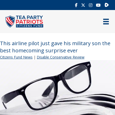
Rumb
This airline pilot just gave his military son the
best homecoming surprise ever
Citizens Fund News
|
Disable Conservative Review