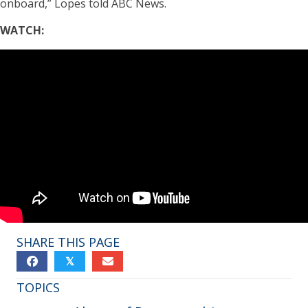
onboard,” Lopes told ABC News.
WATCH:
SHARE THIS PAGE
𝕏
TOPICS