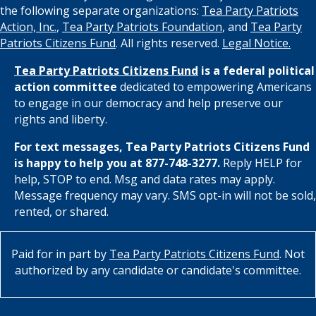
the following separate organizations:
Tea Party Patriots
Action, Inc.
,
Tea Party Patriots Foundation
, and
Tea Party
Patriots Citizens Fund
. All rights reserved.
Legal Notice.
Tea Party Patriots Citizens Fund
is a federal political
action committee
dedicated to empowering Americans
to engage in our democracy and help preserve our
rights and liberty.
For text messages, Tea Party Patriots Citizens Fund
is happy to help you at 877-748-3277.
Reply HELP for
help, STOP to end. Msg and data rates may apply.
Message frequency may vary. SMS opt-in will not be sold,
rented, or shared.
Paid for in part by
Tea Party Patriots Citizens Fund
. Not
authorized by any candidate or candidate's committee.