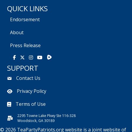
QUICK LINKS
Endorsement
About
Press Release
Rumble
Facebook
X
Instagram
Youtube
SUPPORT
Contact Us
Privacy Policy
Terms of Use
2295 Towne Lake Pkwy Ste 116-328
Woodstock, GA 30189
© 2026 TeaPartyPatriots.org website is a joint website of