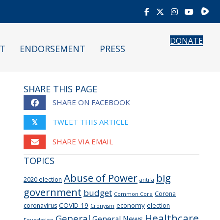
Rumb
DONATE
T
ENDORSEMENT
PRESS
SHARE THIS PAGE
SHARE ON FACEBOOK
TWEET THIS ARTICLE
𝕏
SHARE VIA EMAIL
TOPICS
Abuse of Power
big
2020 election
antifa
government
budget
Corona
Common Core
COVID-19
economy
coronavirus
election
Cronyism
Healthcare
General
General News
Foundation