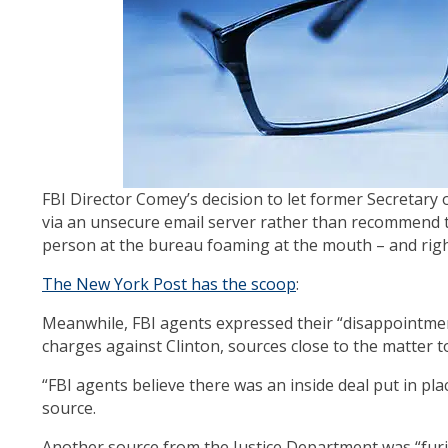
FBI Director Comey’s decision to let former Secretary o
via an unsecure email server rather than recommend 
person at the bureau foaming at the mouth – and right
The New York Post has the scoop
:
Meanwhile, FBI agents expressed their “disappointme
charges against Clinton, sources close to the matter t
“FBI agents believe there was an inside deal put in pla
source.
Another source from the Justice Department was “furi