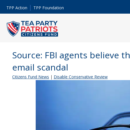
TPP Action
TPP Foundation
Source: FBI agents believe the
email scandal
Citizens Fund News
|
Disable Conservative Review