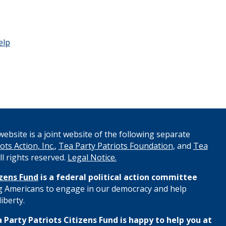
elp
ebsite is a joint website of the following separate
ots Action, Inc.
,
Tea Party Patriots Foundation
, and
Tea
All rights reserved.
Legal Notice.
izens Fund
is a federal political action committee
 Americans to engage in our democracy and help
iberty.
 Party Patriots Citizens Fund is happy to help you at