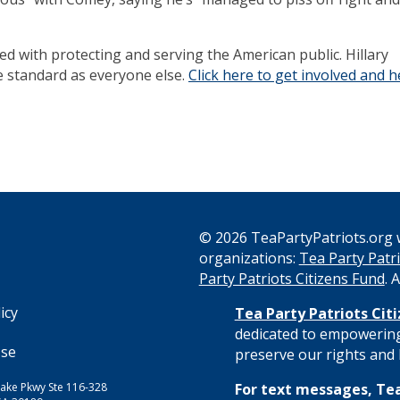
d with protecting and serving the American public. Hillary
e standard as everyone else.
Click here to get involved and h
© 2026 TeaPartyPatriots.org w
organizations:
Tea Party Patri
s
Party Patriots Citizens Fund
. 
icy
Tea Party Patriots Cit
dedicated to empowering
Use
preserve our rights and l
ake Pkwy Ste 116-328
For text messages, Tea