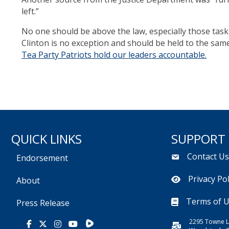
left.”
No one should be above the law, especially those taske
Clinton is no exception and should be held to the sam
Tea Party Patriots hold our leaders accountable.
QUICK LINKS
SUPPORT
Contact U
Endorsement
Privacy Pol
About
Terms of 
Press Release
2295 Towne L
Rumble
Facebook
X
Instagram
Youtube