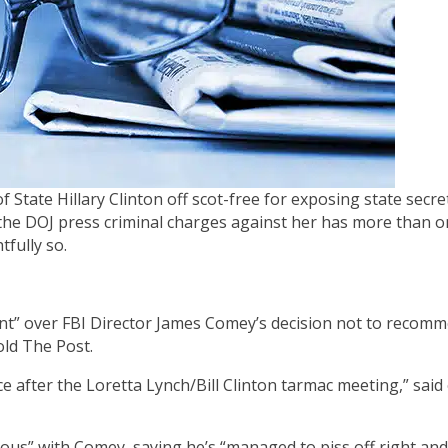
f State Hillary Clinton off scot-free for exposing state secre
the DOJ press criminal charges against her has more than 
fully so.
nt” over FBI Director James Comey’s decision not to recom
old The Post.
ce after the Loretta Lynch/Bill Clinton tarmac meeting,” said
ous” with Comey, saying he’s “managed to piss off right and