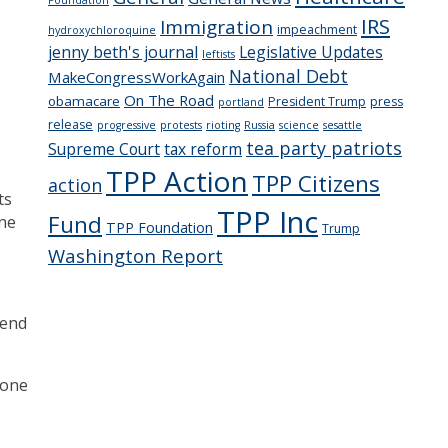
IRS
Immigration
impeachment
hydroxychloroquine
jenny beth's journal
Legislative Updates
leftists
National Debt
MakeCongressWorkAgain
On The Road
obamacare
President Trump
press
portland
release
progressive
protests
rioting
Russia
science
sesattle
tea party patriots
Supreme Court
tax reform
TPP Action
TPP Citizens
action
ts
TPP Inc
Fund
one
TPP Foundation
Trump
Washington Report
mend
 one