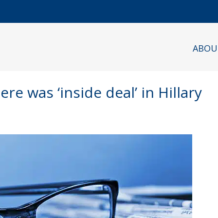
ABOU
re was ‘inside deal’ in Hillary