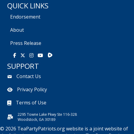
QUICK LINKS
Endorsement
About
Press Release
Rumble
Facebook
X
Instagram
Youtube
SUPPORT
Contact Us
Privacy Policy
Terms of Use
2295 Towne Lake Pkwy Ste 116-328
Woodstock, GA 30189
© 2026 TeaPartyPatriots.org website is a joint website of