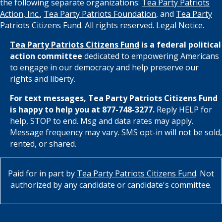
the following separate organizations:
Tea Party Patriots
Action, Inc.
,
Tea Party Patriots Foundation
, and
Tea Party
Patriots Citizens Fund
. All rights reserved.
Legal Notice.
Tea Party Patriots Citizens Fund
is a federal political
action committee
dedicated to empowering Americans
to engage in our democracy and help preserve our
rights and liberty.
For text messages, Tea Party Patriots Citizens Fund
is happy to help you at 877-748-3277.
Reply HELP for
help, STOP to end. Msg and data rates may apply.
Message frequency may vary. SMS opt-in will not be sold,
rented, or shared.
Paid for in part by
Tea Party Patriots Citizens Fund
. Not
authorized by any candidate or candidate's committee.