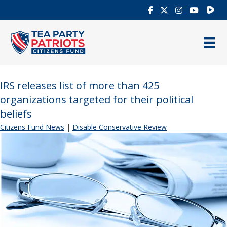
Rumb
IRS releases list of more than 425
organizations targeted for their political
beliefs
Citizens Fund News
|
Disable Conservative Review