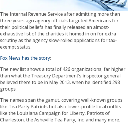
The Internal Revenue Service after admitting more than
three years ago agency officials targeted Americans for
their political beliefs has finally released an almost-
exhaustive list of the charities it homed in on for extra
scrutiny as the agency slow-rolled applications for tax-
exempt status.
Fox News has the story
:
The new list shows a total of 426 organizations, far higher
than what the Treasury Department’s inspector general
believed there to be in May 2013, when he identified 298
groups.
The names span the gamut, covering well-known groups
like Tea Party Patriots but also lower-profile local outfits
like the Louisiana Campaign for Liberty, Patriots of
Charleston, the Asheville Tea Party, Inc. and many more.