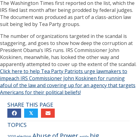
The Washington Times first reported on the list, which the
IRS filed last month after being prodded by federal judges.
The document was produced as part of a class-action law
suit being led by Tea Party groups.
The number of organizations targeted in the scandal is
staggering, and goes to show how deep the corruption at
President Obama’s IRS runs. IRS Commissioner John
Koskinen, meanwhile, has looked the other way and
apparently attempted to cover up the extent of the scandal.
Click here to help Tea Party Patriots urge lawmakers to
impeach IRS Commissioner John Koskinen for running
afoul of the law and covering up for an agency that targets
Americans for their political beliefs!
SHARE THIS PAGE
𝕏
TOPICS
Abuse of Power
big
2020 election
antifa