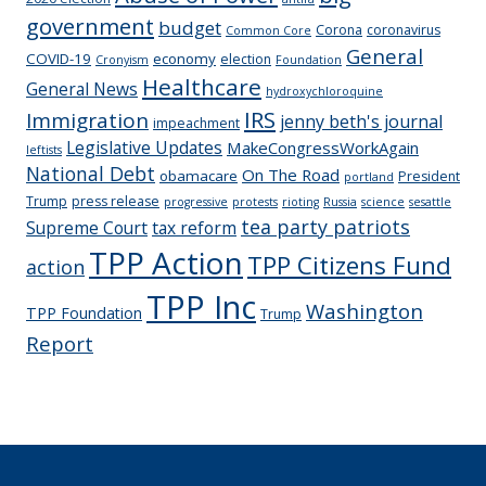
government
budget
Corona
coronavirus
Common Core
General
COVID-19
economy
election
Cronyism
Foundation
Healthcare
General News
hydroxychloroquine
IRS
Immigration
jenny beth's journal
impeachment
Legislative Updates
MakeCongressWorkAgain
leftists
National Debt
On The Road
obamacare
President
portland
Trump
press release
progressive
protests
rioting
Russia
science
sesattle
tea party patriots
Supreme Court
tax reform
TPP Action
TPP Citizens Fund
action
TPP Inc
Washington
TPP Foundation
Trump
Report