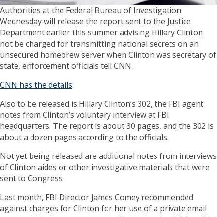
Authorities at the Federal Bureau of Investigation
Wednesday will release the report sent to the Justice
Department earlier this summer advising Hillary Clinton
not be charged for transmitting national secrets on an
unsecured homebrew server when Clinton was secretary of
state, enforcement officials tell CNN.
CNN has the details
:
Also to be released is Hillary Clinton’s 302, the FBI agent
notes from Clinton’s voluntary interview at FBI
headquarters. The report is about 30 pages, and the 302 is
about a dozen pages according to the officials.
Not yet being released are additional notes from interviews
of Clinton aides or other investigative materials that were
sent to Congress.
Last month, FBI Director James Comey recommended
against charges for Clinton for her use of a private email