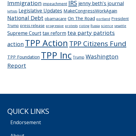
IRS
Immigration
jenny beth's journal
impeachment
Legislative Updates
MakeCongressWorkAgain
leftists
National Debt
On The Road
obamacare
President
portland
Trump
press release
progressive
protests
rioting
Russia
science
sesattle
tea party patriots
Supreme Court
tax reform
TPP Action
TPP Citizens Fund
action
TPP Inc
Washington
TPP Foundation
Trump
Report
QUICK LINKS
Endorsement
About