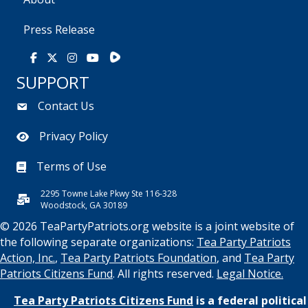
Press Release
Rumble
Facebook
X
Instagram
Youtube
SUPPORT
Contact Us
Privacy Policy
Terms of Use
2295 Towne Lake Pkwy Ste 116-328
Woodstock, GA 30189
© 2026 TeaPartyPatriots.org website is a joint website of
the following separate organizations:
Tea Party Patriots
Action, Inc.
,
Tea Party Patriots Foundation
, and
Tea Party
Patriots Citizens Fund
. All rights reserved.
Legal Notice.
Tea Party Patriots Citizens Fund
is a federal political