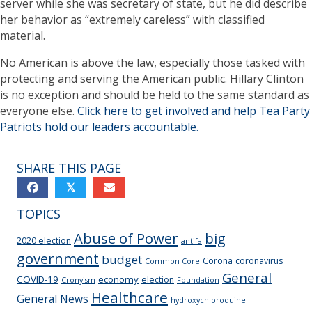
server while she was secretary of state, but he did describe
her behavior as “extremely careless” with classified
material.
No American is above the law, especially those tasked with
protecting and serving the American public. Hillary Clinton
is no exception and should be held to the same standard as
everyone else.
Click here to get involved and help Tea Party
Patriots hold our leaders accountable.
SHARE THIS PAGE
𝕏
TOPICS
Abuse of Power
big
2020 election
antifa
government
budget
Corona
coronavirus
Common Core
General
COVID-19
economy
election
Cronyism
Foundation
Healthcare
General News
hydroxychloroquine