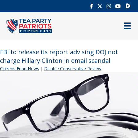
Rumb
FBI to release its report advising DOJ not
charge Hillary Clinton in email scandal
Citizens Fund News
|
Disable Conservative Review