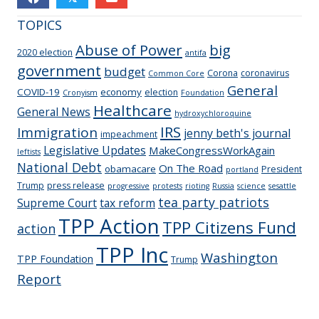
TOPICS
Abuse of Power
big
2020 election
antifa
government
budget
Corona
coronavirus
Common Core
General
COVID-19
economy
election
Cronyism
Foundation
Healthcare
General News
hydroxychloroquine
IRS
Immigration
jenny beth's journal
impeachment
Legislative Updates
MakeCongressWorkAgain
leftists
National Debt
On The Road
obamacare
President
portland
Trump
press release
progressive
protests
rioting
Russia
science
sesattle
tea party patriots
Supreme Court
tax reform
TPP Action
TPP Citizens Fund
action
TPP Inc
Washington
TPP Foundation
Trump
Report