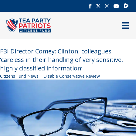
Rumb
FBI Director Comey: Clinton, colleagues
‘careless in their handling of very sensitive,
highly classified information’
Citizens Fund News
|
Disable Conservative Review