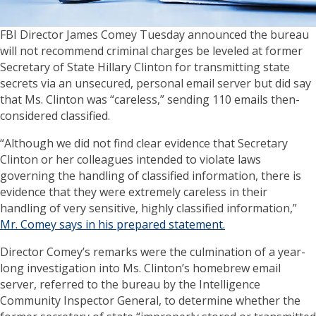
FBI Director James Comey Tuesday announced the bureau
will not recommend criminal charges be leveled at former
Secretary of State Hillary Clinton for transmitting state
secrets via an unsecured, personal email server but did say
that Ms. Clinton was “careless,” sending 110 emails then-
considered classified.
“Although we did not find clear evidence that Secretary
Clinton or her colleagues intended to violate laws
governing the handling of classified information, there is
evidence that they were extremely careless in their
handling of very sensitive, highly classified information,”
Mr. Comey says in his prepared statement.
Director Comey’s remarks were the culmination of a year-
long investigation into Ms. Clinton’s homebrew email
server, referred to the bureau by the Intelligence
Community Inspector General, to determine whether the