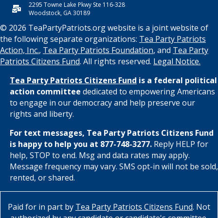
2295 Towne Lake Pkwy Ste 116-328
Woodstock, GA 30189
© 2026 TeaPartyPatriots.org website is a joint website of
the following separate organizations:
Tea Party Patriots
Action, Inc.
,
Tea Party Patriots Foundation
, and
Tea Party
Patriots Citizens Fund
. All rights reserved.
Legal Notice.
Tea Party Patriots Citizens Fund
is a federal political
action committee
dedicated to empowering Americans
to engage in our democracy and help preserve our
rights and liberty.
For text messages, Tea Party Patriots Citizens Fund
is happy to help you at 877-748-3277.
Reply HELP for
help, STOP to end. Msg and data rates may apply.
Message frequency may vary. SMS opt-in will not be sold,
rented, or shared.
Paid for in part by
Tea Party Patriots Citizens Fund
. Not
authorized by any candidate or candidate's committee.