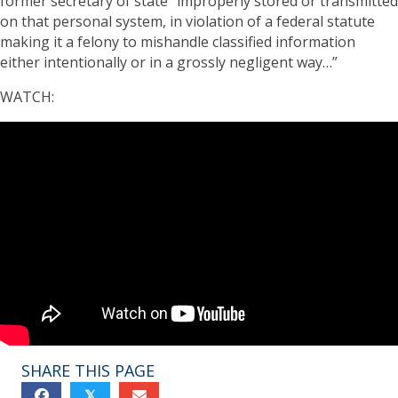
former secretary of state “improperly stored or transmitted
on that personal system, in violation of a federal statute
making it a felony to mishandle classified information
either intentionally or in a grossly negligent way…”
WATCH:
SHARE THIS PAGE
𝕏