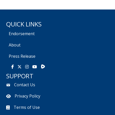
QUICK LINKS
Endorsement
About
Press Release
Rumble
Facebook
X
Instagram
Youtube
SUPPORT
Contact Us
Privacy Policy
Terms of Use