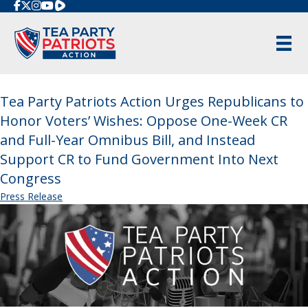
Rumble
Tea Party Patriots Action Urges Republicans to
Honor Voters’ Wishes: Oppose One-Week CR
and Full-Year Omnibus Bill, and Instead
Support CR to Fund Government Into Next
Congress
Press Release