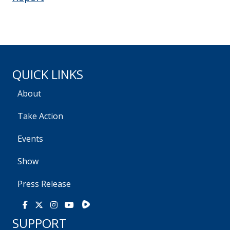
QUICK LINKS
About
Take Action
Events
Show
Press Release
Rumble
Facebook
X
Instagram
Youtube
SUPPORT