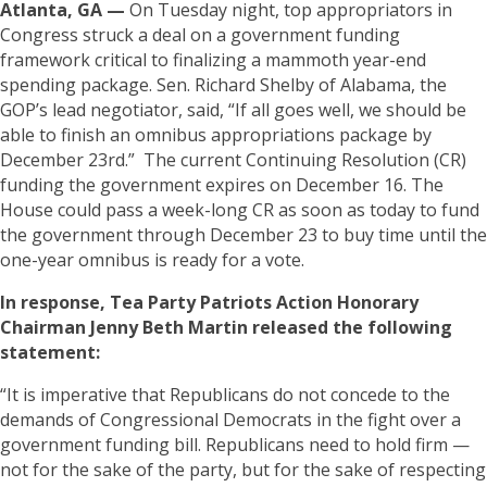
Atlanta, GA —
On Tuesday night, top appropriators in
Congress struck a deal on a government funding
framework critical to finalizing a mammoth year-end
spending package. Sen. Richard Shelby of Alabama, the
GOP’s lead negotiator, said, “If all goes well, we should be
able to finish an omnibus appropriations package by
December 23rd.” The current Continuing Resolution (CR)
funding the government expires on December 16. The
House could pass a week-long CR as soon as today to fund
the government through December 23 to buy time until the
one-year omnibus is ready for a vote.
In response, Tea Party Patriots Action Honorary
Chairman Jenny Beth Martin released the following
statement:
“It is imperative that Republicans do not concede to the
demands of Congressional Democrats in the fight over a
government funding bill. Republicans need to hold firm —
not for the sake of the party, but for the sake of respecting