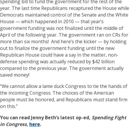
spending bill to fund the government for the rest of the
year. The last time Republicans recaptured the House while
Democrats maintained control of the Senate and the White
House — which happened in 2010 — that year’s
government funding was not finalized until the middle of
April of the following year. The government ran on CRs for
more than six months! And here’s the kicker — by holding
out to finalize the government funding until the new
Republican House could have a say in the matter, non-
defense spending was actually reduced by $42 billion
compared to the previous year. The government actually
saved money!
“We cannot allow a lame duck Congress to tie the hands of
the incoming Congress. The choices of the American
people must be honored, and Republicans must stand firm
on this.”
You can read Jenny Beth’s latest op-ed,
Spending Fight
in Congress
,
here
.