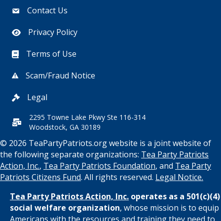
Contact Us
Privacy Policy
Terms of Use
Scam/Fraud Notice
Legal
2295 Towne Lake Pkwy Ste 116-314
Woodstock, GA 30189
© 2026 TeaPartyPatriots.org website is a joint website of
the following separate organizations:
Tea Party Patriots
Action, Inc.
,
Tea Party Patriots Foundation
, and
Tea Party
Patriots Citizens Fund
. All rights reserved.
Legal Notice.
Tea Party Patriots Action, Inc.
operates as a 501(c)(4)
social welfare organization
, whose mission is to equip
Americans with the resources and training they need to