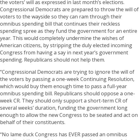
the voters’ will as expressed in last month’s elections.
Congressional Democrats are prepared to throw the will of
voters to the wayside so they can ram through their
omnibus spending bill that continues their reckless
spending spree as they fund the government for an entire
year. This would completely undermine the wishes of
American citizens, by stripping the duly elected incoming
Congress from having a say in next year’s government
spending. Republicans should not help them.
“Congressional Democrats are trying to ignore the will of
the voters by passing a one-week Continuing Resolution,
which would buy them enough time to pass a full-year
omnibus spending bill. Republicans should oppose a one-
week CR. They should only support a short-term CR of
several weeks’ duration, funding the government long
enough to allow the new Congress to be seated and act on
behalf of their constituents.
“No lame duck Congress has EVER passed an omnibus