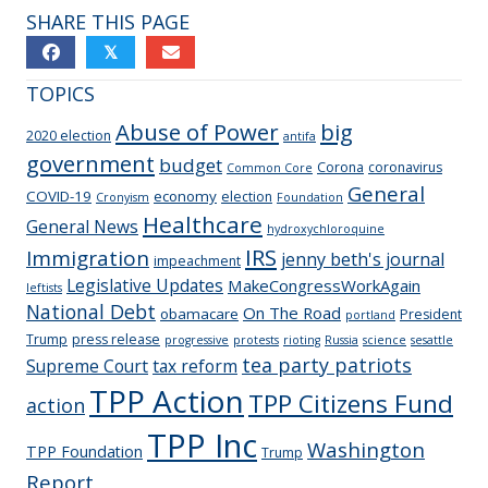
SHARE THIS PAGE
𝕏
TOPICS
Abuse of Power
big
2020 election
antifa
government
budget
Corona
coronavirus
Common Core
General
COVID-19
economy
election
Cronyism
Foundation
Healthcare
General News
hydroxychloroquine
IRS
Immigration
jenny beth's journal
impeachment
Legislative Updates
MakeCongressWorkAgain
leftists
National Debt
On The Road
obamacare
President
portland
Trump
press release
progressive
protests
rioting
Russia
science
sesattle
tea party patriots
Supreme Court
tax reform
TPP Action
TPP Citizens Fund
action
TPP Inc
Washington
TPP Foundation
Trump
Report