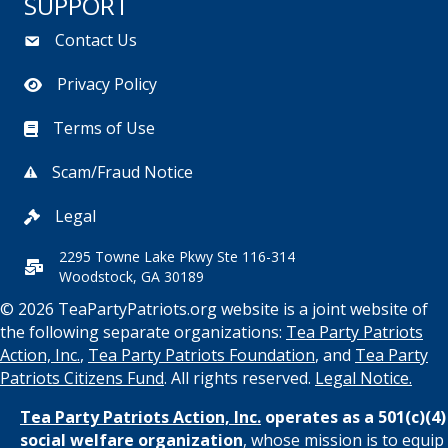
SUPPORT
Contact Us
Privacy Policy
Terms of Use
Scam/Fraud Notice
Legal
2295 Towne Lake Pkwy Ste 116-314
Woodstock, GA 30189
© 2026 TeaPartyPatriots.org website is a joint website of
the following separate organizations:
Tea Party Patriots
Action, Inc.
,
Tea Party Patriots Foundation
, and
Tea Party
Patriots Citizens Fund
. All rights reserved.
Legal Notice.
Tea Party Patriots Action, Inc.
operates as a 501(c)(4)
social welfare organization
, whose mission is to equip