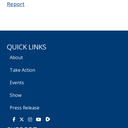
Report
QUICK LINKS
About
Take Action
Events
Show
Press Release
Rumble
Facebook
X
Instagram
Youtube