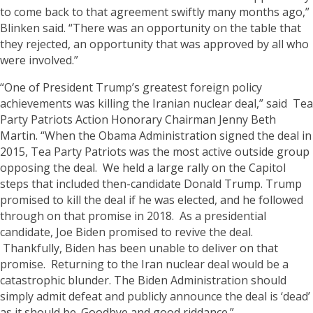
to come back to that agreement swiftly many months ago,”
Blinken said. “There was an opportunity on the table that
they rejected, an opportunity that was approved by all who
were involved.”
“One of President Trump’s greatest foreign policy
achievements was killing the Iranian nuclear deal,” said Tea
Party Patriots Action Honorary Chairman Jenny Beth
Martin. “When the Obama Administration signed the deal in
2015, Tea Party Patriots was the most active outside group
opposing the deal. We held a large rally on the Capitol
steps that included then-candidate Donald Trump. Trump
promised to kill the deal if he was elected, and he followed
through on that promise in 2018. As a presidential
candidate, Joe Biden promised to revive the deal.
Thankfully, Biden has been unable to deliver on that
promise. Returning to the Iran nuclear deal would be a
catastrophic blunder. The Biden Administration should
simply admit defeat and publicly announce the deal is ‘dead’
as it should be. Goodbye and good riddance.”