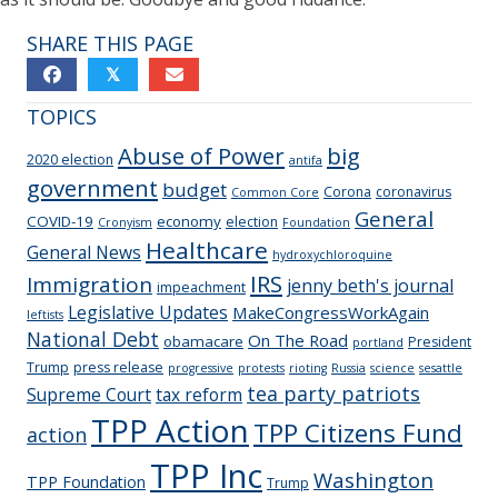
SHARE THIS PAGE
𝕏
TOPICS
Abuse of Power
big
2020 election
antifa
government
budget
Corona
coronavirus
Common Core
General
COVID-19
economy
election
Cronyism
Foundation
Healthcare
General News
hydroxychloroquine
IRS
Immigration
jenny beth's journal
impeachment
Legislative Updates
MakeCongressWorkAgain
leftists
National Debt
On The Road
obamacare
President
portland
Trump
press release
progressive
protests
rioting
Russia
science
sesattle
tea party patriots
Supreme Court
tax reform
TPP Action
TPP Citizens Fund
action
TPP Inc
Washington
TPP Foundation
Trump