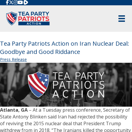
Rumble
Tea Party Patriots Action on Iran Nuclear Deal:
Goodbye and Good Riddance
Press Release
Atlanta, GA
– At a Tuesday press conference, Secretary of
State Antony Blinken said Iran had rejected the possibility
of reviving the 2015 nuclear deal that President Trump
withdrew from in 2018. “The Iranians killed the opportunity