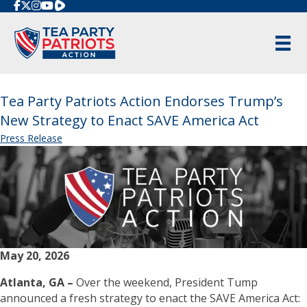
Rumble
Tea Party Patriots Action Endorses Trump’s
New Strategy to Enact SAVE America Act
Press Release
May 20, 2026
Atlanta, GA –
Over the weekend, President Tump
announced a fresh strategy to enact the SAVE America Act: