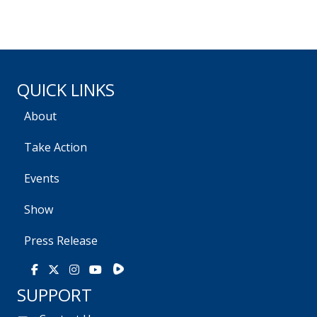
QUICK LINKS
About
Take Action
Events
Show
Press Release
Rumble
Facebook
X
Instagram
Youtube
SUPPORT