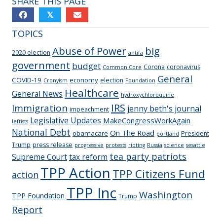
SHARE THIS PAGE
𝕏
TOPICS
Abuse of Power
big
2020 election
antifa
government
budget
Corona
coronavirus
Common Core
General
COVID-19
economy
election
Cronyism
Foundation
Healthcare
General News
hydroxychloroquine
IRS
Immigration
jenny beth's journal
impeachment
Legislative Updates
MakeCongressWorkAgain
leftists
National Debt
On The Road
obamacare
President
portland
Trump
press release
progressive
protests
rioting
Russia
science
sesattle
tea party patriots
Supreme Court
tax reform
TPP Action
TPP Citizens Fund
action
TPP Inc
Washington
TPP Foundation
Trump
Report