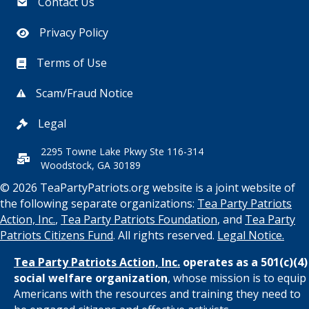
Contact Us
Privacy Policy
Terms of Use
Scam/Fraud Notice
Legal
2295 Towne Lake Pkwy Ste 116-314
Woodstock, GA 30189
© 2026 TeaPartyPatriots.org website is a joint website of
the following separate organizations:
Tea Party Patriots
Action, Inc.
,
Tea Party Patriots Foundation
, and
Tea Party
Patriots Citizens Fund
. All rights reserved.
Legal Notice.
Tea Party Patriots Action, Inc.
operates as a 501(c)(4)
social welfare organization
, whose mission is to equip
Americans with the resources and training they need to