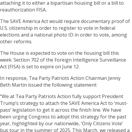
attaching it to either a bipartisan housing bill or a bill to
reauthorization FISA.
The SAVE America Act would require documentary proof of
U.S. citizenship in order to register to vote in federal
elections and a national photo ID in order to vote, among
other reforms.
The House is expected to vote on the housing bill this
week. Section 702 of the Foreign Intelligence Surveillance
Act (FISA) is set to expire on June 12.
In response, Tea Party Patriots Action Chairman Jenny
Beth Martin issued the following statement:
“We at Tea Party Patriots Action fully support President
Trump’s strategy to attach the SAVE America Act to ‘must-
pass’ legislation to get it across the finish line. We have
been urging Congress to adopt this strategy for the past
year, highlighted by our nationwide, ‘Only Citizens Vote’
bus tour in the summer of 2025. This March, we released a