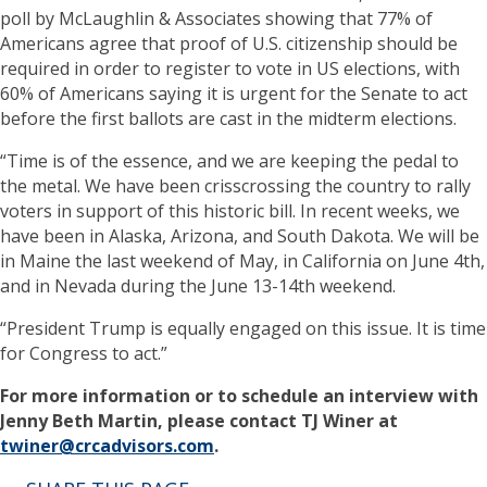
poll by McLaughlin & Associates showing that 77% of
Americans agree that proof of U.S. citizenship should be
required in order to register to vote in US elections, with
60% of Americans saying it is urgent for the Senate to act
before the first ballots are cast in the midterm elections.
“Time is of the essence, and we are keeping the pedal to
the metal. We have been crisscrossing the country to rally
voters in support of this historic bill. In recent weeks, we
have been in Alaska, Arizona, and South Dakota. We will be
in Maine the last weekend of May, in California on June 4th,
and in Nevada during the June 13-14th weekend.
“President Trump is equally engaged on this issue. It is time
for Congress to act.”
For more information or to schedule an interview with
Jenny Beth Martin, please contact TJ Winer at
twiner@crcadvisors.com
.