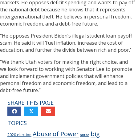
markets. He opposes deficit spending and wants to pay off
the national debt because he knows that it represents
intergenerational theft. He believes in personal freedom,
economic freedom, and a debt-free future.
“He opposes President Biden’s illegal student loan payoff
scam. He said it will ‘fuel inflation, increase the cost of
education, and further the divide between rich and poor.’
“We thank Utah voters for making the right choice, and
we look forward to working with Senator Lee to promote
and implement government policies that will enhance
personal freedom and economic freedom, and lead to a
debt-free future.”
SHARE THIS PAGE
𝕏
TOPICS
Abuse of Power
big
2020 election
antifa