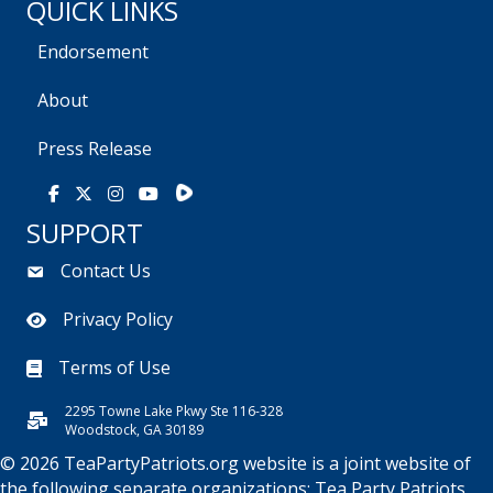
QUICK LINKS
Endorsement
About
Press Release
Rumble
Facebook
X
Instagram
Youtube
SUPPORT
Contact Us
Privacy Policy
Terms of Use
2295 Towne Lake Pkwy Ste 116-328
Woodstock, GA 30189
© 2026 TeaPartyPatriots.org website is a joint website of
the following separate organizations:
Tea Party Patriots