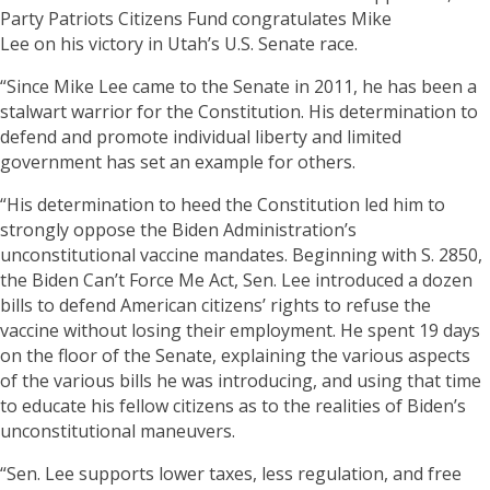
Party Patriots Citizens Fund congratulates Mike
Lee on his victory in Utah’s U.S. Senate race.
“Since Mike Lee came to the Senate in 2011, he has been a
stalwart warrior for the Constitution. His determination to
defend and promote individual liberty and limited
government has set an example for others.
“His determination to heed the Constitution led him to
strongly oppose the Biden Administration’s
unconstitutional vaccine mandates. Beginning with S. 2850,
the Biden Can’t Force Me Act, Sen. Lee introduced a dozen
bills to defend American citizens’ rights to refuse the
vaccine without losing their employment. He spent 19 days
on the floor of the Senate, explaining the various aspects
of the various bills he was introducing, and using that time
to educate his fellow citizens as to the realities of Biden’s
unconstitutional maneuvers.
“Sen. Lee supports lower taxes, less regulation, and free