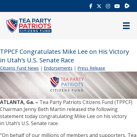
Rumb
TPPCF Congratulates Mike Lee on His Victory
in Utah’s U.S. Senate Race
Citizens Fund News
|
Endorsements
|
Press Release
ATLANTA, Ga. –
Tea Party Patriots Citizens Fund (TPPCF)
Chairman Jenny Beth Martin released the following
statement today congratulating Mike Lee on his victory
in Utah’s U.S. Senate race.
“On behalf of our millions of members and supporters, Tea