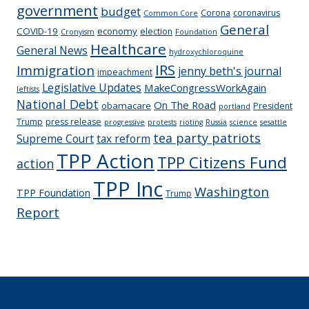
government
budget
Corona
coronavirus
Common Core
General
COVID-19
economy
election
Cronyism
Foundation
Healthcare
General News
hydroxychloroquine
IRS
Immigration
jenny beth's journal
impeachment
Legislative Updates
MakeCongressWorkAgain
leftists
National Debt
On The Road
obamacare
President
portland
Trump
press release
progressive
protests
rioting
Russia
science
sesattle
tea party patriots
Supreme Court
tax reform
TPP Action
TPP Citizens Fund
action
TPP Inc
Washington
TPP Foundation
Trump
Report