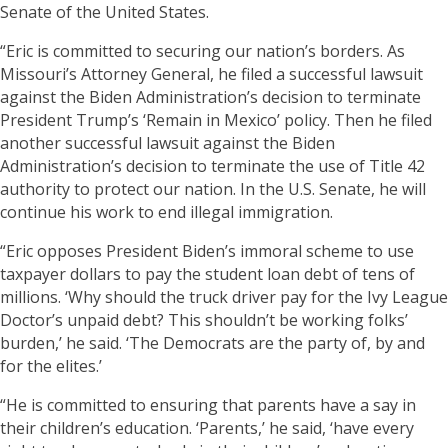
Senate of the United States.
“Eric is committed to securing our nation’s borders. As
Missouri’s Attorney General, he filed a successful lawsuit
against the Biden Administration’s decision to terminate
President Trump’s ‘Remain in Mexico’ policy. Then he filed
another successful lawsuit against the Biden
Administration’s decision to terminate the use of Title 42
authority to protect our nation. In the U.S. Senate, he will
continue his work to end illegal immigration.
“Eric opposes President Biden’s immoral scheme to use
taxpayer dollars to pay the student loan debt of tens of
millions. ‘Why should the truck driver pay for the Ivy League
Doctor’s unpaid debt? This shouldn’t be working folks’
burden,’ he said. ‘The Democrats are the party of, by and
for the elites.’
“He is committed to ensuring that parents have a say in
their children’s education. ‘Parents,’ he said, ‘have every