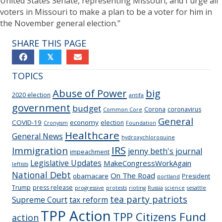
United States Senate, representing Missouri, and I urge all
voters in Missouri to make a plan to be a voter for him in
the November general election.”
SHARE THIS PAGE
𝕏
TOPICS
Abuse of Power
big
2020 election
antifa
government
budget
Corona
coronavirus
Common Core
General
COVID-19
economy
election
Cronyism
Foundation
Healthcare
General News
hydroxychloroquine
IRS
Immigration
jenny beth's journal
impeachment
Legislative Updates
MakeCongressWorkAgain
leftists
National Debt
On The Road
obamacare
President
portland
Trump
press release
progressive
protests
rioting
Russia
science
sesattle
tea party patriots
Supreme Court
tax reform
TPP Action
TPP Citizens Fund
action