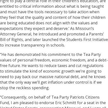
right to play a central role in their children’s education, are
entitled to critical information about what is being taught
and must have the tools necessary to take action when
they feel that the quality and content of how their children
are being educated does not align with the values and
expectations they expect and deserve.’ As Missouri’s
Attorney General, he introduced and promoted a Parents’
Bill of Rights, and later launched the Students First Initiative
to increase transparency in schools.
“He has demonstrated his commitment to the Tea Party
values of personal freedom, economic freedom, and a debt-
free future. He wants to reduce taxes and cut regulations
to stimulate the kind of economic growth we’re going to
need to pay back our massive national debt, and he knows
that the only way we’ll get inflation under control is if we
stop the reckless spending.
“Consequently, on behalf of Tea Party Patriots Citizens
Fund, I am pleased to endorse Eric Schmitt for a seat in the