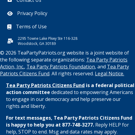
Contact Us
Privacy Policy
Terms of Use
2295 Towne Lake Pkwy Ste 116-328
Woodstock, GA 30189
© 2026 TeaPartyPatriots.org website is a joint website of
the following separate organizations:
Tea Party Patriots
Action, Inc.
,
Tea Party Patriots Foundation
, and
Tea Party
Patriots Citizens Fund
. All rights reserved.
Legal Notice.
Tea Party Patriots Citizens Fund
is a federal political
action committee
dedicated to empowering Americans
to engage in our democracy and help preserve our
rights and liberty.
For text messages, Tea Party Patriots Citizens Fund
is happy to help you at 877-748-3277.
Reply HELP for
help, STOP to end. Msg and data rates may apply.