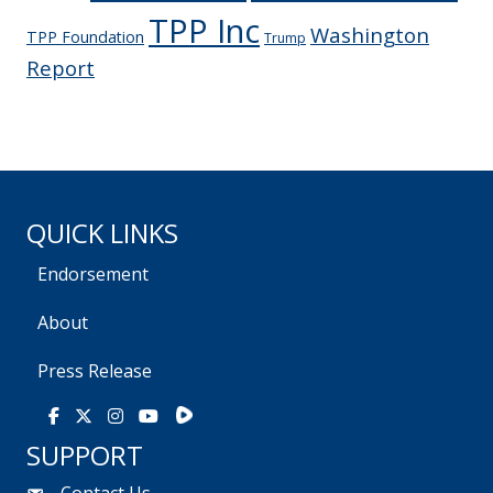
TPP Inc
Washington
TPP Foundation
Trump
Report
QUICK LINKS
Endorsement
About
Press Release
Rumble
Facebook
X
Instagram
Youtube
SUPPORT