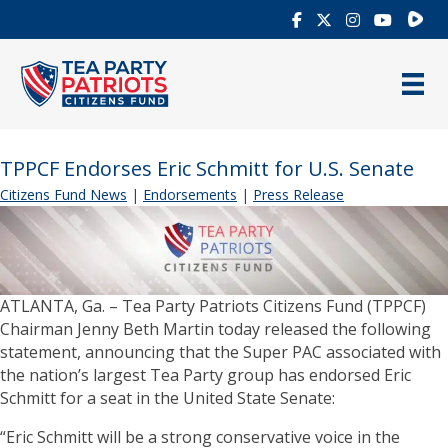
Rumb
TPPCF Endorses Eric Schmitt for U.S. Senate
Citizens Fund News
|
Endorsements
|
Press Release
ATLANTA, Ga. – Tea Party Patriots Citizens Fund (TPPCF)
Chairman Jenny Beth Martin today released the following
statement, announcing that the Super PAC associated with
the nation’s largest Tea Party group has endorsed Eric
Schmitt for a seat in the United State Senate:
“Eric Schmitt will be a strong conservative voice in the