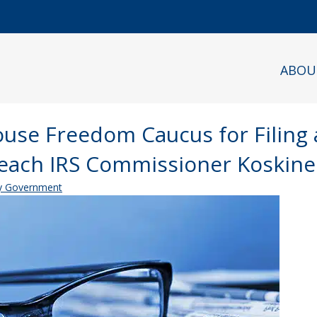
ABOU
ouse Freedom Caucus for Filing 
peach IRS Commissioner Koskin
 Government