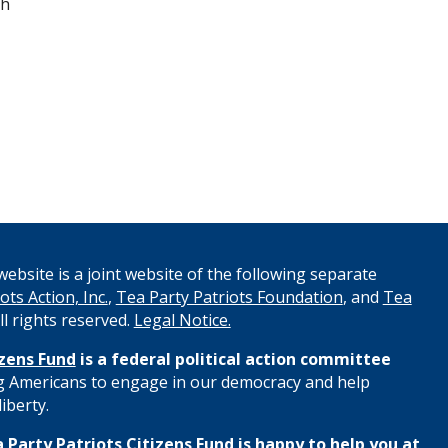
th
ebsite is a joint website of the following separate
ots Action, Inc.
,
Tea Party Patriots Foundation
, and
Tea
All rights reserved.
Legal Notice.
izens Fund
is a federal political action committee
 Americans to engage in our democracy and help
iberty.
 Party Patriots Citizens Fund is happy to help you at