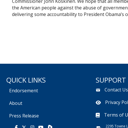
Commissioner John Koskinen. We hope that all members
the American people against the abuse of governmen
delivering some accountability to President Obama’s ou
QUICK LINKS
SUPPORT
Contact U
Endorsement
Privacy Pol
About
Terms of 
Press Release
2295 Towne L
Rumble
Facebook
X
Instagram
Youtube