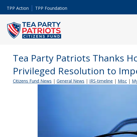
TPP Action
TPP Foundation
Tea Party Patriots Thanks H
Privileged Resolution to Im
Citizens Fund News
|
General News
|
IRS-timeline
|
Misc
|
My