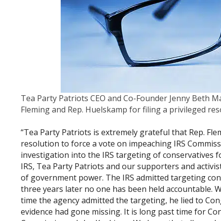
Tea Party Patriots CEO and Co-Founder Jenny Beth Ma
Fleming and Rep. Huelskamp for filing a privileged r
“Tea Party Patriots is extremely grateful that Rep. Fl
resolution to force a vote on impeaching IRS Commiss
investigation into the IRS targeting of conservatives fo
IRS, Tea Party Patriots and our supporters and activi
of government power. The IRS admitted targeting conse
three years later no one has been held accountable. 
time the agency admitted the targeting, he lied to Co
evidence had gone missing. It is long past time for C