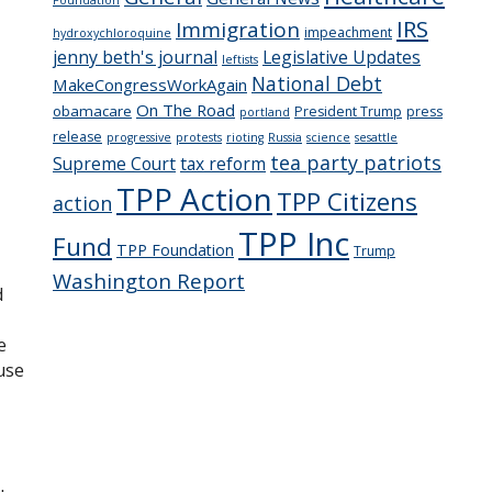
IRS
Immigration
impeachment
hydroxychloroquine
jenny beth's journal
Legislative Updates
leftists
National Debt
MakeCongressWorkAgain
On The Road
obamacare
President Trump
press
portland
release
progressive
protests
rioting
Russia
science
sesattle
tea party patriots
Supreme Court
tax reform
TPP Action
TPP Citizens
action
TPP Inc
Fund
TPP Foundation
Trump
Washington Report
d
e
use