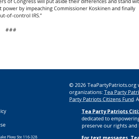
 of Congress will put aside their differences and stand wi
t power by impeaching Commissioner Koskinen and finally
t-of-control IRS.”
###
© 2026 TeaPartyPatriots.org w
organizations:
Tea Party Patri
s
Party Patriots Citizens Fund
. 
icy
Tea Party Patriots Cit
dedicated to empowering
Use
preserve our rights and l
ake Pkwy Ste 116-328
For text messages, Tea