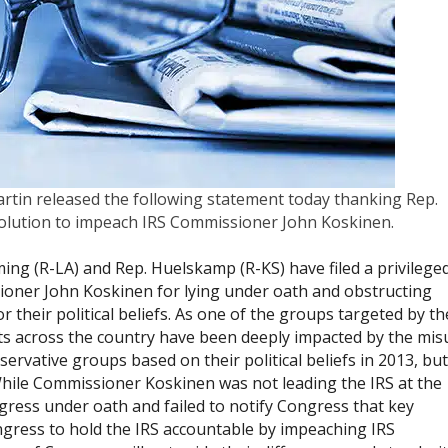
rtin released the following statement today thanking Rep.
esolution to impeach IRS Commissioner John Koskinen.
eming (R-LA) and Rep. Huelskamp (R-KS) have filed a privilege
ioner John Koskinen for lying under oath and obstructing
r their political beliefs. As one of the groups targeted by th
sts across the country have been deeply impacted by the mis
rvative groups based on their political beliefs in 2013, but
While Commissioner Koskinen was not leading the IRS at the
ngress under oath and failed to notify Congress that key
ongress to hold the IRS accountable by impeaching IRS