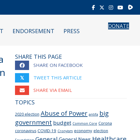
Rumb
DONATE
T
ENDORSEMENT
PRESS
a
SHARE THIS PAGE
SHARE ON FACEBOOK
en
TWEET THIS ARTICLE
𝕏
SHARE VIA EMAIL
TOPICS
Abuse of Power
big
2020 election
antifa
government
budget
Corona
Common Core
COVID-19
economy
coronavirus
election
Cronyism
Healthcare
General
General News
Foundation