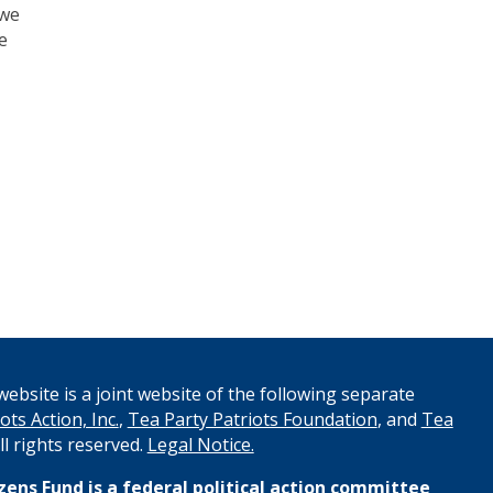
 we
e
ebsite is a joint website of the following separate
ots Action, Inc.
,
Tea Party Patriots Foundation
, and
Tea
All rights reserved.
Legal Notice.
izens Fund
is a federal political action committee