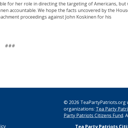
ble for her role in directing the targeting of Americans, but
kinen accountable. We hope the facts uncovered by the Hous
peachment proceedings against John Koskinen for his
###
© 2026 TeaPartyPatriots.org w
organizations:
Tea Party Patri
s
Party Patriots Citizens Fund
. 
icy
Tea Party Patriots Cit