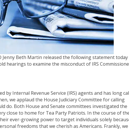
 Jenny Beth Martin released the following statement today
hold hearings to examine the misconduct of IRS Commissione
ed by Internal Revenue Service (IRS) agents and has long cal
en, we applaud the House Judiciary Committee for calling
could do. Both House and Senate committees investigated the
ery close to home for Tea Party Patriots. In the course of th
 their ever-growing power to target individuals solely becaus
ry personal freedoms that we cherish as Americans. Frankly, we