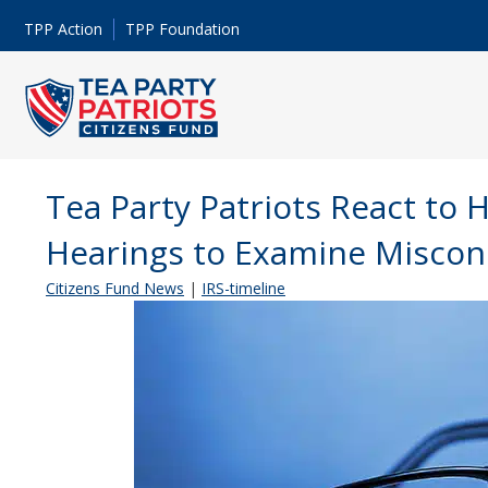
TPP Action
TPP Foundation
Tea Party Patriots React to 
Hearings to Examine Miscon
Citizens Fund News
|
IRS-timeline