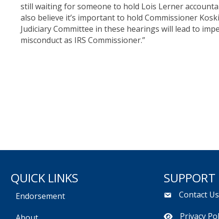
still waiting for someone to hold Lois Lerner accounta
also believe it’s important to hold Commissioner Kos
Judiciary Committee in these hearings will lead to im
misconduct as IRS Commissioner.”
QUICK LINKS
SUPPORT
Contact U
Endorsement
Privacy Pol
About