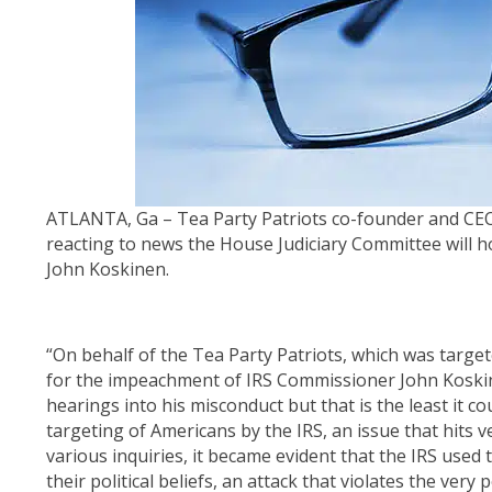
ATLANTA, Ga – Tea Party Patriots co-founder and CEO
reacting to news the House Judiciary Committee will 
John Koskinen.
“On behalf of the Tea Party Patriots, which was target
for the impeachment of IRS Commissioner John Koskin
hearings into his misconduct but that is the least it 
targeting of Americans by the IRS, an issue that hits v
various inquiries, it became evident that the IRS used
their political beliefs, an attack that violates the ve