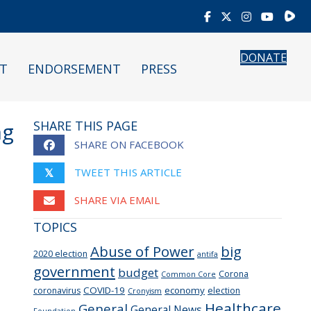
Rumb
DONATE
T
ENDORSEMENT
PRESS
ng
SHARE THIS PAGE
SHARE ON FACEBOOK
TWEET THIS ARTICLE
𝕏
SHARE VIA EMAIL
TOPICS
Abuse of Power
big
2020 election
antifa
government
budget
Corona
Common Core
COVID-19
economy
coronavirus
election
Cronyism
Healthcare
General
General News
Foundation