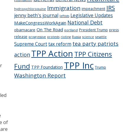
IRS
Immigration
impeachment
hydroxychloroquine
jenny beth's journal
Legislative Updates
leftists
National Debt
MakeCongressWorkAgain
On The Road
obamacare
President Trump
press
portland
release
progressive
protests
rioting
Russia
science
sesattle
tea party patriots
Supreme Court
tax reform
TPP Action
TPP Citizens
action
TPP Inc
Fund
r
TPP Foundation
Trump
Washington Report
led
e
e of
 are