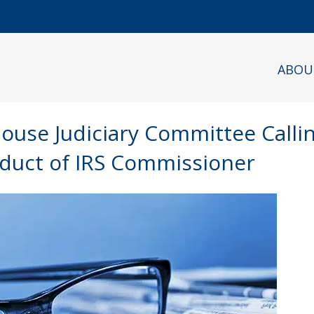
ABOU
House Judiciary Committee Calli
duct of IRS Commissioner