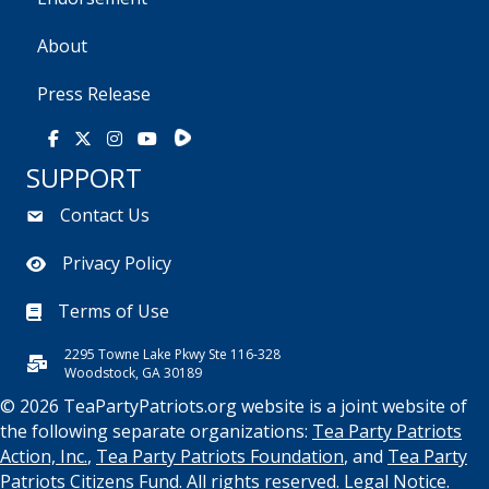
About
Press Release
Rumble
Facebook
X
Instagram
Youtube
SUPPORT
Contact Us
Privacy Policy
Terms of Use
2295 Towne Lake Pkwy Ste 116-328
Woodstock, GA 30189
© 2026 TeaPartyPatriots.org website is a joint website of
the following separate organizations:
Tea Party Patriots
Action, Inc.
,
Tea Party Patriots Foundation
, and
Tea Party
Patriots Citizens Fund
. All rights reserved.
Legal Notice.