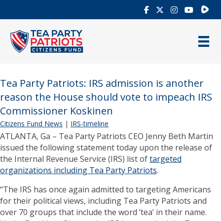
Rumb
Tea Party Patriots: IRS admission is another
reason the House should vote to impeach IRS
Commissioner Koskinen
Citizens Fund News
|
IRS-timeline
ATLANTA, Ga – Tea Party Patriots CEO Jenny Beth Martin
issued the following statement today upon the release of
the Internal Revenue Service (IRS) list of
targeted
organizations including Tea Party Patriots
.
“The IRS has once again admitted to targeting Americans
for their political views, including Tea Party Patriots and
over 70 groups that include the word ‘tea’ in their name.