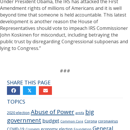
Under President Obama, the IRS has attacked the First
Amendment rights of millions of Americans and it is well
beyond time that someone is held accountable. This latest
development is another reason the House of
Representatives should vote to impeach IRS Commissioner
John Koskinen for misconduct, including betraying the
public trust by disregarding Congressional subpoenas and
lying to Congress.”
###
SHARE THIS PAGE
𝕏
TOPICS
Abuse of Power
big
2020 election
antifa
government
budget
Corona
coronavirus
Common Core
General
COVID-19
economy
election
Cronyism
Foundation