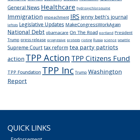
Healthcare
General News
hydroxychloroquine
IRS
Immigration
jenny beth's journal
impeachment
Legislative Updates
MakeCongressWorkAgain
leftists
National Debt
On The Road
obamacare
President
portland
Trump
press release
progressive
protests
rioting
Russia
science
sesattle
tea party patriots
Supreme Court
tax reform
TPP Action
TPP Citizens Fund
action
TPP Inc
Washington
TPP Foundation
Trump
Report
QUICK LINKS
Endorsement