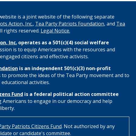
ebsite is a joint website of the following separate
ots Action, Inc.
,
Tea Party Patriots Foundation
, and
Tea
All rights reserved.
Legal Notice.
on, Inc.
operates as a 501(c)(4) social welfare
ssion is to equip Americans with the resources and
engaged citizens and effective activists.
ndation
is an independent 501(c)(3) non-profit
s to promote the ideas of the Tea Party movement and to
educational activities.
izens Fund
is a federal political action committee
 Americans to engage in our democracy and help
iberty.
arty Patriots Citizens Fund
. Not authorized by any
idate or candidate's committee.