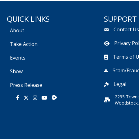
QUICK LINKS
SUPPORT
Contact U
About
Privacy Pol
Take Action
Terms of 
Events
Scam/Fraud
Show
Legal
Press Release
2295 Towne
Rumble
Facebook
X
Instagram
Youtube
Woodstock,