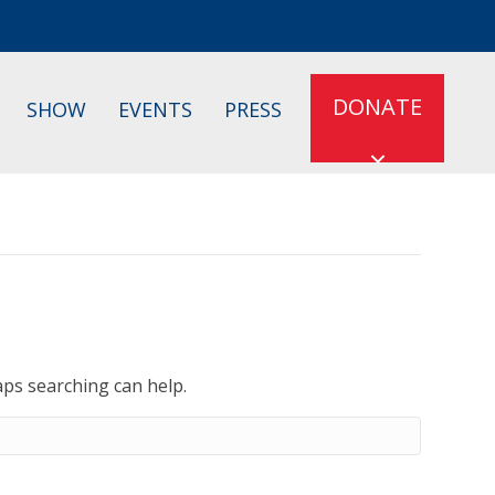
DONATE
SHOW
EVENTS
PRESS
aps searching can help.