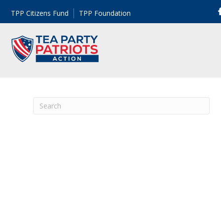
TPP Citizens Fund
TPP Foundation