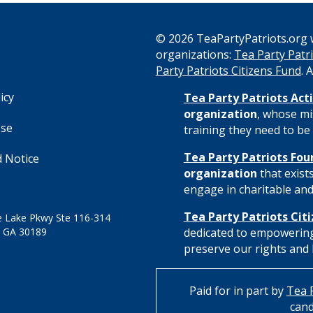
© 2026 TeaPartyPatriots.org w
organizations:
Tea Party Patri
s
Party Patriots Citizens Fund
. 
icy
Tea Party Patriots Acti
organization
, whose mi
Use
training they need to be 
Tea Party Patriots Fou
 Notice
organization
that exist
engage in charitable and 
Tea Party Patriots Cit
 Lake Pkwy Ste 116-314
 GA 30189
dedicated to empowering
preserve our rights and l
Paid for in part by
Tea P
cand