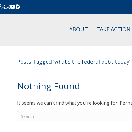
Rumble
ABOUT
TAKE ACTION
Posts Tagged ‘what’s the federal debt today’
Nothing Found
It seems we can't find what you're looking for. Perh