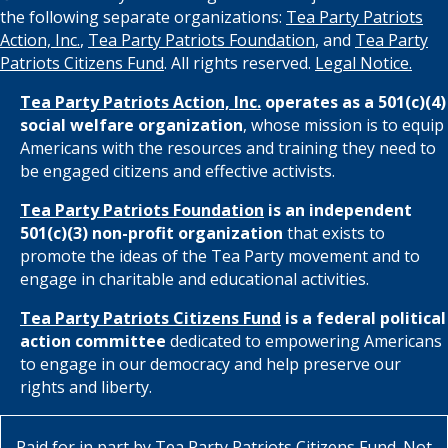
the following separate organizations:
Tea Party Patriots
Action, Inc.
,
Tea Party Patriots Foundation
, and
Tea Party
Patriots Citizens Fund
. All rights reserved.
Legal Notice.
Tea Party Patriots Action, Inc.
operates as a 501(c)(4)
social welfare organization
, whose mission is to equip
Americans with the resources and training they need to
be engaged citizens and effective activists.
Tea Party Patriots Foundation
is an independent
501(c)(3) non-profit organization
that exists to
promote the ideas of the Tea Party movement and to
engage in charitable and educational activities.
Tea Party Patriots Citizens Fund
is a federal political
action committee
dedicated to empowering Americans
to engage in our democracy and help preserve our
rights and liberty.
Paid for in part by
Tea Party Patriots Citizens Fund
. Not