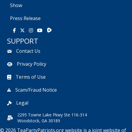
Show
Press Release
Rumble
Facebook
X
Instagram
Youtube
SUPPORT
Contact Us
Privacy Policy
Terms of Use
Scam/Fraud Notice
Legal
2295 Towne Lake Pkwy Ste 116-314
Woodstock, GA 30189
© 2026 TeaPartyPatriots.org website is a joint website of