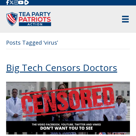
Rumble
Posts Tagged ‘virus’
Big Tech Censors Doctors