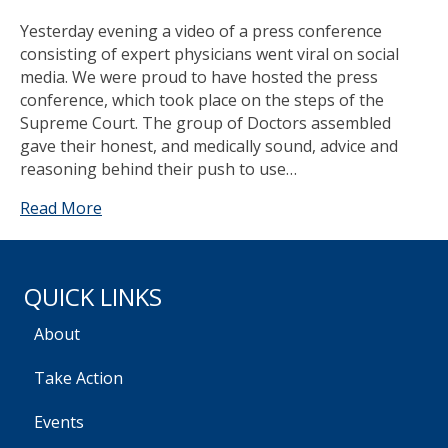
Yesterday evening a video of a press conference
consisting of expert physicians went viral on social
media. We were proud to have hosted the press
conference, which took place on the steps of the
Supreme Court. The group of Doctors assembled
gave their honest, and medically sound, advice and
reasoning behind their push to use…
Read More
QUICK LINKS
About
Take Action
Events