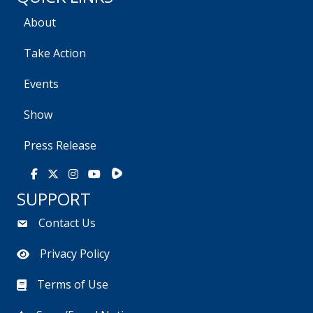
About
Take Action
Events
Show
Press Release
Rumble
Facebook
X
Instagram
Youtube
SUPPORT
Contact Us
Privacy Policy
Terms of Use