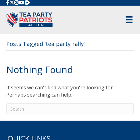
Rumble
Posts Tagged ‘tea party rally’
Nothing Found
It seems we can't find what you're looking for.
Perhaps searching can help.
QUICK LINKS