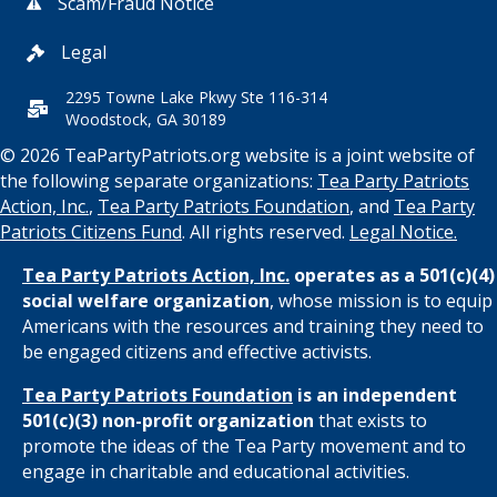
Scam/Fraud Notice
Legal
2295 Towne Lake Pkwy Ste 116-314
Woodstock, GA 30189
© 2026 TeaPartyPatriots.org website is a joint website of
the following separate organizations:
Tea Party Patriots
Action, Inc.
,
Tea Party Patriots Foundation
, and
Tea Party
Patriots Citizens Fund
. All rights reserved.
Legal Notice.
Tea Party Patriots Action, Inc.
operates as a 501(c)(4)
social welfare organization
, whose mission is to equip
Americans with the resources and training they need to
be engaged citizens and effective activists.
Tea Party Patriots Foundation
is an independent
501(c)(3) non-profit organization
that exists to
promote the ideas of the Tea Party movement and to
engage in charitable and educational activities.