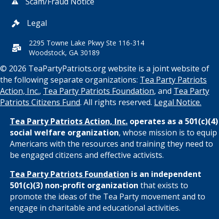
Scam/Fraud Notice
Legal
2295 Towne Lake Pkwy Ste 116-314
Woodstock, GA 30189
© 2026 TeaPartyPatriots.org website is a joint website of
the following separate organizations:
Tea Party Patriots
Action, Inc.
,
Tea Party Patriots Foundation
, and
Tea Party
Patriots Citizens Fund
. All rights reserved.
Legal Notice.
Tea Party Patriots Action, Inc.
operates as a 501(c)(4)
social welfare organization
, whose mission is to equip
Americans with the resources and training they need to
be engaged citizens and effective activists.
Tea Party Patriots Foundation
is an independent
501(c)(3) non-profit organization
that exists to
promote the ideas of the Tea Party movement and to
engage in charitable and educational activities.