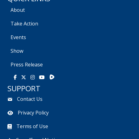
About
Take Action
Events
Show
Press Release
Rumble
Facebook
X
Instagram
Youtube
SUPPORT
Contact Us
Privacy Policy
Terms of Use