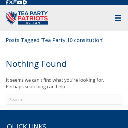
Rumble
Posts Tagged ‘Tea Party 10 consitution’
Nothing Found
It seems we can't find what you're looking for.
Perhaps searching can help.
QUICK LINKS