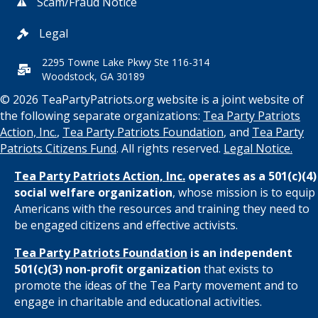
Scam/Fraud Notice
Legal
2295 Towne Lake Pkwy Ste 116-314
Woodstock, GA 30189
© 2026 TeaPartyPatriots.org website is a joint website of
the following separate organizations:
Tea Party Patriots
Action, Inc.
,
Tea Party Patriots Foundation
, and
Tea Party
Patriots Citizens Fund
. All rights reserved.
Legal Notice.
Tea Party Patriots Action, Inc.
operates as a 501(c)(4)
social welfare organization
, whose mission is to equip
Americans with the resources and training they need to
be engaged citizens and effective activists.
Tea Party Patriots Foundation
is an independent
501(c)(3) non-profit organization
that exists to
promote the ideas of the Tea Party movement and to
engage in charitable and educational activities.