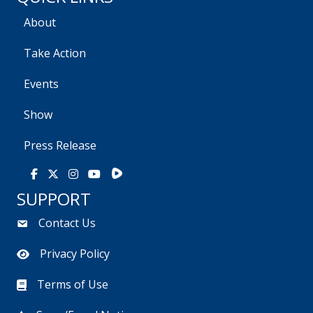
About
Take Action
Events
Show
Press Release
Rumble
Facebook
X
Instagram
Youtube
SUPPORT
Contact Us
Privacy Policy
Terms of Use