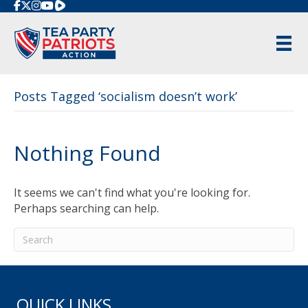
Rumble
Posts Tagged ‘socialism doesn’t work’
Nothing Found
It seems we can't find what you're looking for.
Perhaps searching can help.
QUICK LINKS