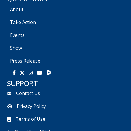
About
Take Action
Events
Show
Press Release
Rumble
Facebook
X
Instagram
Youtube
SUPPORT
Contact Us
Privacy Policy
Terms of Use