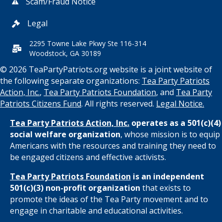
Scam/Fraud Notice
Legal
2295 Towne Lake Pkwy Ste 116-314
Woodstock, GA 30189
© 2026 TeaPartyPatriots.org website is a joint website of
the following separate organizations:
Tea Party Patriots
Action, Inc.
,
Tea Party Patriots Foundation
, and
Tea Party
Patriots Citizens Fund
. All rights reserved.
Legal Notice.
Tea Party Patriots Action, Inc.
operates as a 501(c)(4)
social welfare organization
, whose mission is to equip
Americans with the resources and training they need to
be engaged citizens and effective activists.
Tea Party Patriots Foundation
is an independent
501(c)(3) non-profit organization
that exists to
promote the ideas of the Tea Party movement and to
engage in charitable and educational activities.