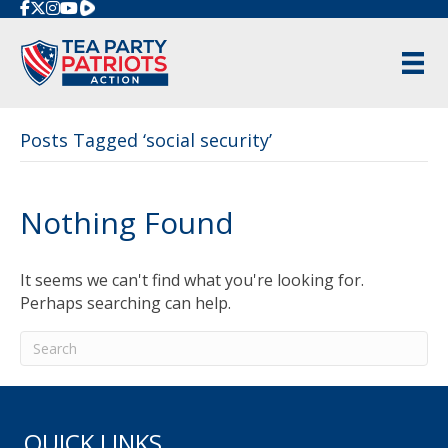
Rumble
Posts Tagged ‘social security’
Nothing Found
It seems we can't find what you're looking for.
Perhaps searching can help.
QUICK LINKS