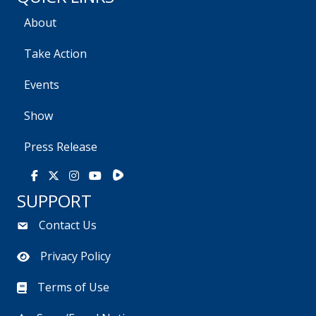
About
Take Action
Events
Show
Press Release
Rumble
Facebook
X
Instagram
Youtube
SUPPORT
Contact Us
Privacy Policy
Terms of Use