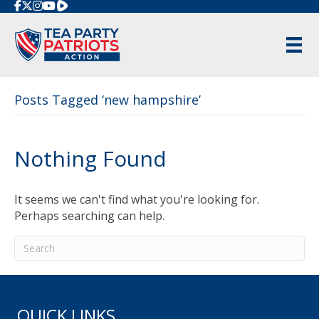
Rumble
Posts Tagged ‘new hampshire’
Nothing Found
It seems we can't find what you're looking for.
Perhaps searching can help.
QUICK LINKS