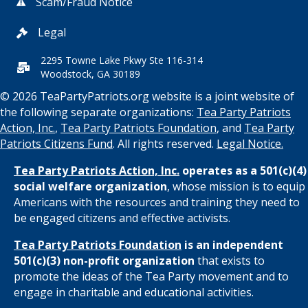
Scam/Fraud Notice
Legal
2295 Towne Lake Pkwy Ste 116-314
Woodstock, GA 30189
© 2026 TeaPartyPatriots.org website is a joint website of
the following separate organizations:
Tea Party Patriots
Action, Inc.
,
Tea Party Patriots Foundation
, and
Tea Party
Patriots Citizens Fund
. All rights reserved.
Legal Notice.
Tea Party Patriots Action, Inc.
operates as a 501(c)(4)
social welfare organization
, whose mission is to equip
Americans with the resources and training they need to
be engaged citizens and effective activists.
Tea Party Patriots Foundation
is an independent
501(c)(3) non-profit organization
that exists to
promote the ideas of the Tea Party movement and to
engage in charitable and educational activities.