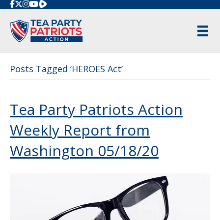
Rumble
Posts Tagged ‘HEROES Act’
Tea Party Patriots Action
Weekly Report from
Washington 05/18/20