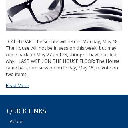
CALENDAR: The Senate will return Monday, May 18.
The House will not be in session this week, but may
come back on May 27 and 28, though I have no idea
why. LAST WEEK ON THE HOUSE FLOOR: The House
came back into session on Friday, May 15, to vote on
two items…
Read More
QUICK LINKS
About