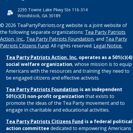
2295 Towne Lake Pkwy Ste 116-314
Woodstock, GA 30189
© 2026 TeaPartyPatriots.org website is a joint website of
the following separate organizations:
Tea Party Patriots
Action, Inc.
,
Tea Party Patriots Foundation
, and
Tea Party
Patriots Citizens Fund
. All rights reserved.
Legal Notice.
Tea Party Patriots Action, Inc.
operates as a 501(c)(4)
social welfare organization
, whose mission is to equip
Americans with the resources and training they need to
be engaged citizens and effective activists.
Tea Party Patriots Foundation
is an independent
501(c)(3) non-profit organization
that exists to
promote the ideas of the Tea Party movement and to
engage in charitable and educational activities.
Tea Party Patriots Citizens Fund
is a federal political
action committee
dedicated to empowering Americans