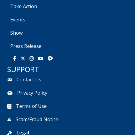
Take Action
Events
Show
Press Release
Rumble
Facebook
X
Instagram
Youtube
SUPPORT
Contact Us
Privacy Policy
Terms of Use
Scam/Fraud Notice
Legal