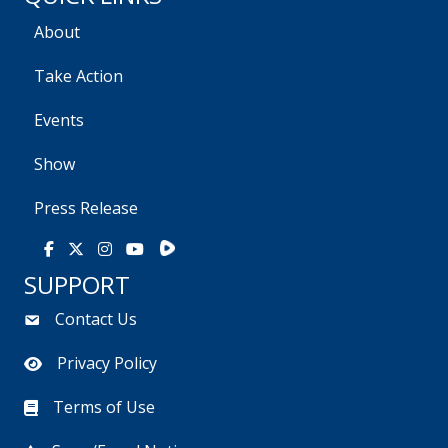
About
Take Action
Events
Show
Press Release
Rumble
Facebook
X
Instagram
Youtube
SUPPORT
Contact Us
Privacy Policy
Terms of Use