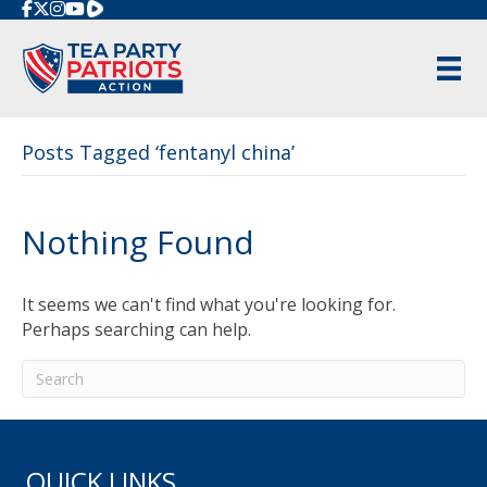
Rumble
Posts Tagged ‘fentanyl china’
Nothing Found
It seems we can't find what you're looking for.
Perhaps searching can help.
QUICK LINKS