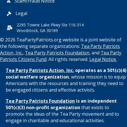
Scam/Fraud Notice
Legal
2295 Towne Lake Pkwy Ste 116-314
Woodstock, GA 30189
© 2026 TeaPartyPatriots.org website is a joint website of
the following separate organizations:
Tea Party Patriots
Action, Inc.
,
Tea Party Patriots Foundation
, and
Tea Party
Patriots Citizens Fund
. All rights reserved.
Legal Notice.
Tea Party Patriots Action, Inc.
operates as a 501(c)(4)
social welfare organization
, whose mission is to equip
Americans with the resources and training they need to
be engaged citizens and effective activists.
Tea Party Patriots Foundation
is an independent
501(c)(3) non-profit organization
that exists to
promote the ideas of the Tea Party movement and to
engage in charitable and educational activities.