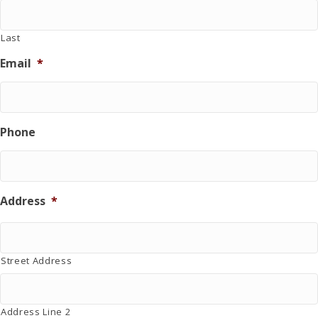
u
r
r
Last
i
Email
*
n
g
d
o
n
Phone
a
t
i
o
n
Address
*
.
Street Address
Address Line 2