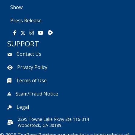
Show
Press Release
Rumble
Facebook
X
Instagram
Youtube
SUPPORT
Contact Us
Privacy Policy
Terms of Use
Scam/Fraud Notice
Legal
2295 Towne Lake Pkwy Ste 116-314
Woodstock, GA 30189
© 2026 TeaPartyPatriots.org website is a joint website of