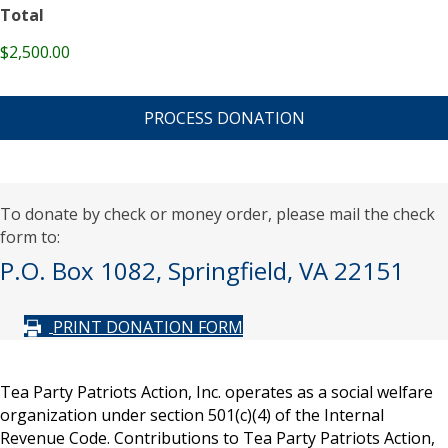
Total
$2,500.00
C
A
P
T
C
H
A
To donate by check or money order, please mail the check
form to:
P.O. Box 1082, Springfield, VA 22151
PRINT DONATION FORM
Tea Party Patriots Action, Inc. operates as a social welfare
organization under section 501(c)(4) of the Internal
Revenue Code. Contributions to Tea Party Patriots Action,