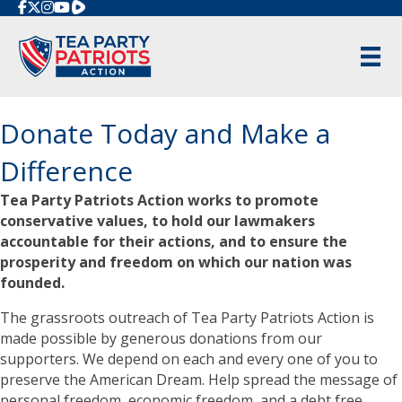
Rumble
Donate Today and Make a
Difference
Tea Party Patriots Action works to promote
conservative values, to hold our lawmakers
accountable for their actions, and to ensure the
prosperity and freedom on which our nation was
founded.
The grassroots outreach of Tea Party Patriots Action is
made possible by generous donations from our
supporters. We depend on each and every one of you to
preserve the American Dream. Help spread the message of
personal freedom, economic freedom, and a debt free