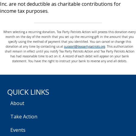
Inc. are not deductible as charitable contributions for
income tax purposes.
When selecting a recurring donation, Tea Party Patriots Action will process this donation every
month on the day of the month that you set up the recurring gift in the amount that you
specify using the method of payment that you identified. You can cancel or change this
donation at any time by contacting us at
support@teapartypatriots.org
. This authorization
shall remain in effect until you notify Tea Party Patriots Action and Tea Party Patriots Action
has had reasonable time to act on it. A record of each debit will appear on your bank
statement. You have the right to instruct your bank to reverse any and all debits.
QUICK LINKS
About
Take Action
Events