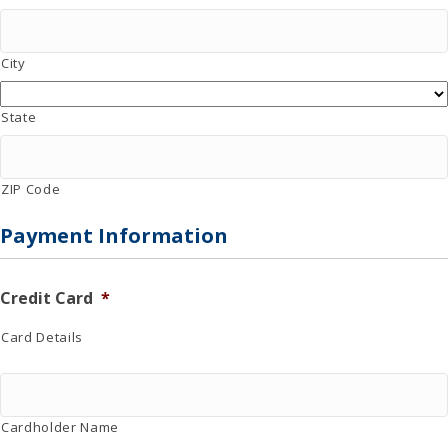
City
State
ZIP Code
Payment Information
Credit Card
*
Card Details
Cardholder Name