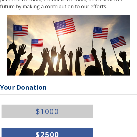
future by making a contribution to our efforts.
Your Donation
Y
$1000
o
u
r
D
$2500
o