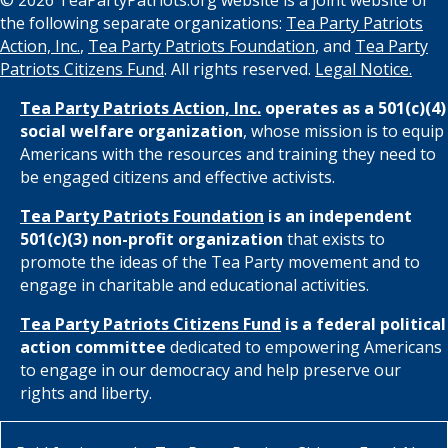
the following separate organizations:
Tea Party Patriots
Action, Inc.
,
Tea Party Patriots Foundation
, and
Tea Party
Patriots Citizens Fund
. All rights reserved.
Legal Notice.
Tea Party Patriots Action, Inc.
operates as a 501(c)(4)
social welfare organization
, whose mission is to equip
Americans with the resources and training they need to
be engaged citizens and effective activists.
Tea Party Patriots Foundation
is an independent
501(c)(3) non-profit organization
that exists to
promote the ideas of the Tea Party movement and to
engage in charitable and educational activities.
Tea Party Patriots Citizens Fund
is a federal political
action committee
dedicated to empowering Americans
to engage in our democracy and help preserve our
rights and liberty.