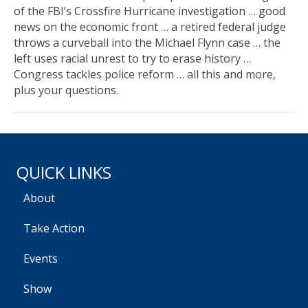
of the FBI’s Crossfire Hurricane investigation … good
news on the economic front … a retired federal judge
throws a curveball into the Michael Flynn case … the
left uses racial unrest to try to erase history …
Congress tackles police reform … all this and more,
plus your questions.
QUICK LINKS
About
Take Action
Events
Show