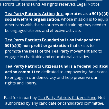
Patriots Citizens Fund
. All rights reserved.
Legal Notice.
Tea Party Patriots Action, Inc.
operates as a 501(c)(4)
social welfare organization
, whose mission is to equip
Americans with the resources and training they need to
be engaged citizens and effective activists.
Tea Party Patriots Foundation
is an independent
501(c)(3) non-profit organization
that exists to
promote the ideas of the Tea Party movement and to
engage in charitable and educational activities.
Tea Party Patriots Citizens Fund
is a federal political
action committee
dedicated to empowering Americans
to engage in our democracy and help preserve our
rights and liberty.
Paid for in part by
Tea Party Patriots Citizens Fund
. Not
authorized by any candidate or candidate's committee.