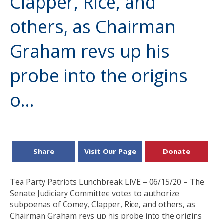
Clapper, Rice, and
others, as Chairman
Graham revs up his
probe into the origins
o…
Share
Visit Our Page
Donate
Tea Party Patriots Lunchbreak LIVE – 06/15/20 – The
Senate Judiciary Committee votes to authorize
subpoenas of Comey, Clapper, Rice, and others, as
Chairman Graham revs up his probe into the origins