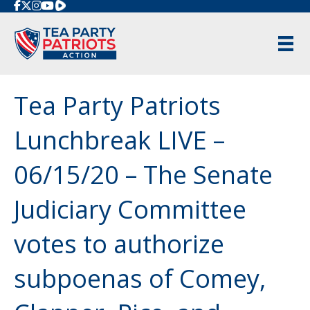
Rumble
Tea Party Patriots
Lunchbreak LIVE –
06/15/20 – The Senate
Judiciary Committee
votes to authorize
subpoenas of Comey,