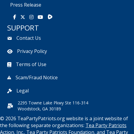
Press Release
Rumble
Facebook
X
Instagram
Youtube
SUPPORT
Contact Us
Privacy Policy
Terms of Use
Scam/Fraud Notice
Legal
2295 Towne Lake Pkwy Ste 116-314
Woodstock, GA 30189
© 2026 TeaPartyPatriots.org website is a joint website of
the following separate organizations:
Tea Party Patriots
Action, Inc.
,
Tea Party Patriots Foundation
, and
Tea Party