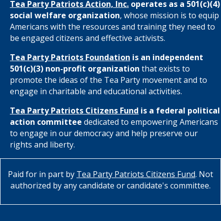
Tea Party Patriots Action, Inc.
operates as a 501(c)(4)
social welfare organization
, whose mission is to equip
Americans with the resources and training they need to
be engaged citizens and effective activists.
Tea Party Patriots Foundation
is an independent
501(c)(3) non-profit organization
that exists to
promote the ideas of the Tea Party movement and to
engage in charitable and educational activities.
Tea Party Patriots Citizens Fund
is a federal political
action committee
dedicated to empowering Americans
to engage in our democracy and help preserve our
rights and liberty.
Paid for in part by
Tea Party Patriots Citizens Fund
. Not
authorized by any candidate or candidate's committee.