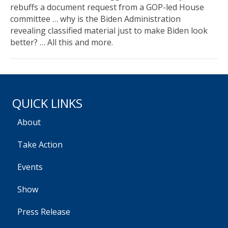
rebuffs a document request from a GOP-led House
committee … why is the Biden Administration
revealing classified material just to make Biden look
better? … All this and more.
QUICK LINKS
About
Take Action
Events
Show
Press Release