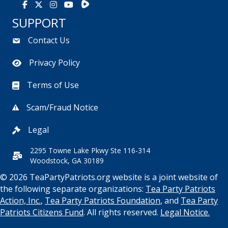
Rumble
Facebook
X
Instagram
Youtube
SUPPORT
Contact Us
Privacy Policy
Terms of Use
Scam/Fraud Notice
Legal
2295 Towne Lake Pkwy Ste 116-314
Woodstock, GA 30189
© 2026 TeaPartyPatriots.org website is a joint website of
the following separate organizations:
Tea Party Patriots
Action, Inc.
,
Tea Party Patriots Foundation
, and
Tea Party
Patriots Citizens Fund
. All rights reserved.
Legal Notice.