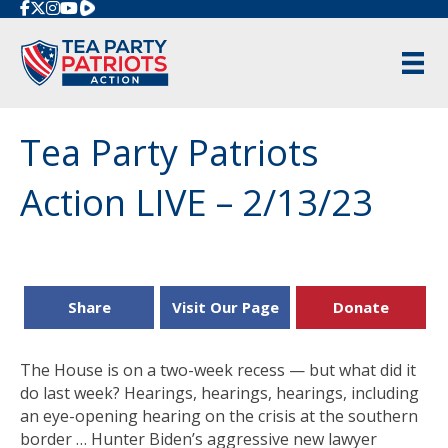
Rumble
Tea Party Patriots
Action LIVE – 2/13/23
Share
Visit Our Page
Donate
The House is on a two-week recess — but what did it
do last week? Hearings, hearings, hearings, including
an eye-opening hearing on the crisis at the southern
border … Hunter Biden’s aggressive new lawyer