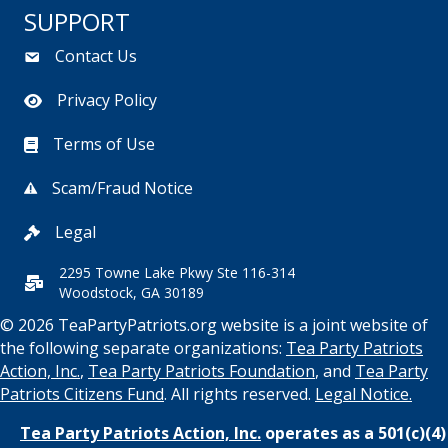
SUPPORT
Contact Us
Privacy Policy
Terms of Use
Scam/Fraud Notice
Legal
2295 Towne Lake Pkwy Ste 116-314
Woodstock, GA 30189
© 2026 TeaPartyPatriots.org website is a joint website of
the following separate organizations:
Tea Party Patriots
Action, Inc.
,
Tea Party Patriots Foundation
, and
Tea Party
Patriots Citizens Fund
. All rights reserved.
Legal Notice.
Tea Party Patriots Action, Inc.
operates as a 501(c)(4)