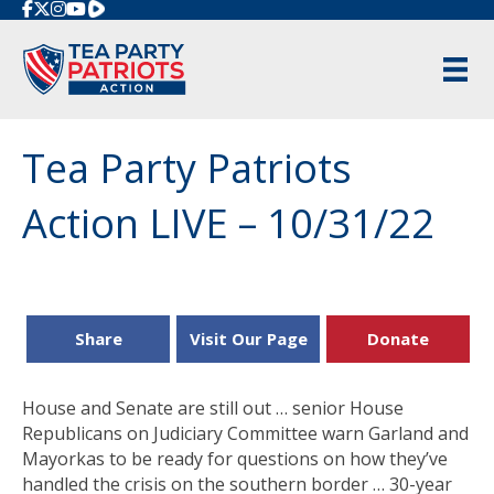
Rumble
Tea Party Patriots
Action LIVE – 10/31/22
Share
Visit Our Page
Donate
House and Senate are still out … senior House
Republicans on Judiciary Committee warn Garland and
Mayorkas to be ready for questions on how they’ve
handled the crisis on the southern border … 30-year