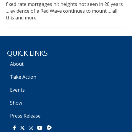
fixed rate mortgages hit heights not seen in 20 years
… evidence of a Red Wave continues to mount … all
this and more.
QUICK LINKS
About
Take Action
Events
Show
Press Release
Rumble
Facebook
X
Instagram
Youtube