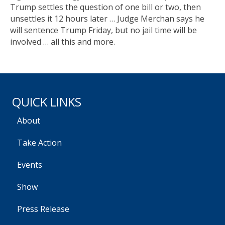
Trump settles the question of one bill or two, then
unsettles it 12 hours later … Judge Merchan says he
will sentence Trump Friday, but no jail time will be
involved … all this and more.
QUICK LINKS
About
Take Action
Events
Show
Press Release