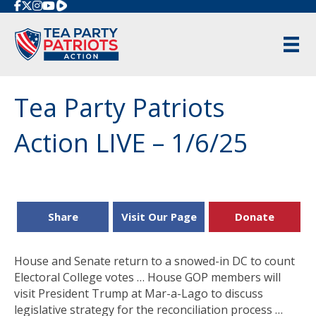
Rumble
Tea Party Patriots
Action LIVE – 1/6/25
Share
Visit Our Page
Donate
House and Senate return to a snowed-in DC to count
Electoral College votes … House GOP members will
visit President Trump at Mar-a-Lago to discuss
legislative strategy for the reconciliation process …