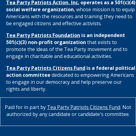
Tea Party Patriots Action, Inc.
operates as a 501(c)(4)
social welfare organization
, whose mission is to equip
Americans with the resources and training they need to
be engaged citizens and effective activists.
Tea Party Patriots Foundation
is an independent
501(c)(3) non-profit organization
that exists to
promote the ideas of the Tea Party movement and to
engage in charitable and educational activities.
Tea Party Patriots Citizens Fund
is a federal political
action committee
dedicated to empowering Americans
to engage in our democracy and help preserve our
rights and liberty.
Paid for in part by
Tea Party Patriots Citizens Fund
. Not
authorized by any candidate or candidate's committee.