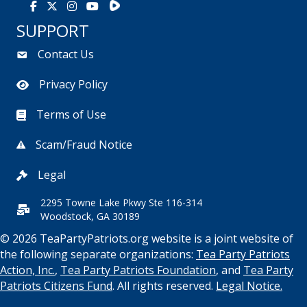
Rumble
Facebook
X
Instagram
Youtube
SUPPORT
Contact Us
Privacy Policy
Terms of Use
Scam/Fraud Notice
Legal
2295 Towne Lake Pkwy Ste 116-314
Woodstock, GA 30189
© 2026 TeaPartyPatriots.org website is a joint website of
the following separate organizations:
Tea Party Patriots
Action, Inc.
,
Tea Party Patriots Foundation
, and
Tea Party
Patriots Citizens Fund
. All rights reserved.
Legal Notice.