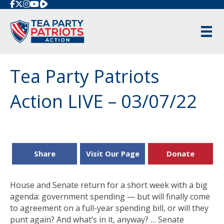
Rumble
Tea Party Patriots
Action LIVE – 03/07/22
Share
Visit Our Page
Donate
House and Senate return for a short week with a big
agenda: government spending — but will finally come
to agreement on a full-year spending bill, or will they
punt again? And what’s in it, anyway? … Senate