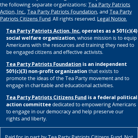
the following separate organizations:
Tea Party Patriots
Action, Inc.
,
Tea Party Patriots Foundation
, and
Tea Party
Patriots Citizens Fund
. All rights reserved.
Legal Notice.
Tea Party Patriots Action, Inc.
operates as a 501(c)(4)
social welfare organization
, whose mission is to equip
Americans with the resources and training they need to
be engaged citizens and effective activists.
Tea Party Patriots Foundation
is an independent
501(c)(3) non-profit organization
that exists to
promote the ideas of the Tea Party movement and to
engage in charitable and educational activities.
Tea Party Patriots Citizens Fund
is a federal political
action committee
dedicated to empowering Americans
to engage in our democracy and help preserve our
rights and liberty.
Paid for in part by
Tea Party Patriots Citizens Fund
. Not