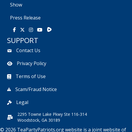
Show
Press Release
Rumble
Facebook
X
Instagram
Youtube
SUPPORT
Contact Us
Privacy Policy
Terms of Use
Scam/Fraud Notice
Legal
2295 Towne Lake Pkwy Ste 116-314
Woodstock, GA 30189
© 2026 TeaPartyPatriots.org website is a joint website of