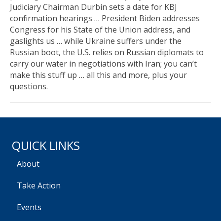
Judiciary Chairman Durbin sets a date for KBJ
confirmation hearings … President Biden addresses
Congress for his State of the Union address, and
gaslights us … while Ukraine suffers under the
Russian boot, the U.S. relies on Russian diplomats to
carry our water in negotiations with Iran; you can’t
make this stuff up … all this and more, plus your
questions.
QUICK LINKS
About
Take Action
Events