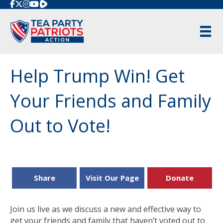
Rumble
Help Trump Win! Get
Your Friends and Family
Out to Vote!
Share
Visit Our Page
Donate
Join us live as we discuss a new and effective way to
get your friends and family that haven’t voted out to