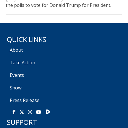
the polls to vote for Donald Trump for President.
QUICK LINKS
About
Take Action
Events
Show
Press Release
Rumble
Facebook
X
Instagram
Youtube
SUPPORT