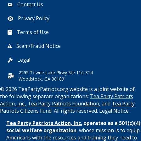
Contact Us
Privacy Policy
Terms of Use
Scam/Fraud Notice
Legal
2295 Towne Lake Pkwy Ste 116-314
Woodstock, GA 30189
© 2026 TeaPartyPatriots.org website is a joint website of
the following separate organizations:
Tea Party Patriots
Action, Inc.
,
Tea Party Patriots Foundation
, and
Tea Party
Patriots Citizens Fund
. All rights reserved.
Legal Notice.
Tea Party Patriots Action, Inc.
operates as a 501(c)(4)
social welfare organization
, whose mission is to equip
Americans with the resources and training they need to