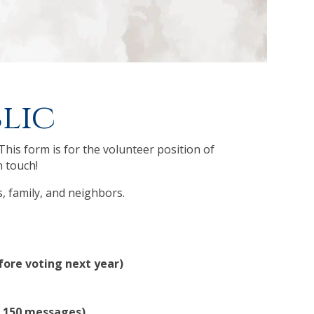
lic
This form is for the volunteer position of
n touch!
s, family, and neighbors.
efore voting next year)
= 150 messages)