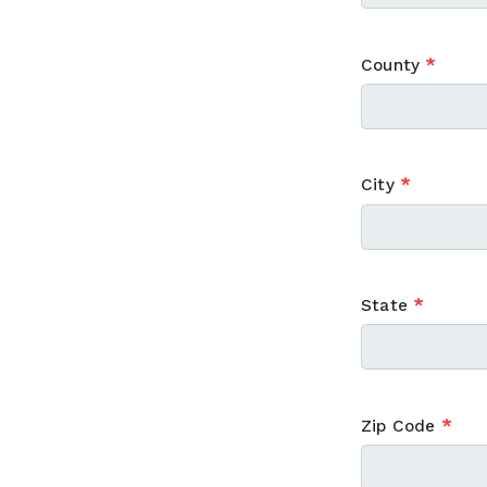
County
*
City
*
State
*
Zip Code
*