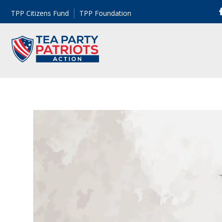
TPP Citizens Fund
TPP Foundation