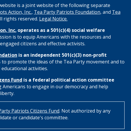
ebsite is a joint website of the following separate
ots Action, Inc.
,
Tea Party Patriots Foundation
, and
Tea
All rights reserved.
Legal Notice.
on, Inc.
operates as a 501(c)(4) social welfare
ssion is to equip Americans with the resources and
engaged citizens and effective activists.
ndation
is an independent 501(c)(3) non-profit
s to promote the ideas of the Tea Party movement and to
educational activities.
izens Fund
is a federal political action committee
 Americans to engage in our democracy and help
iberty.
arty Patriots Citizens Fund
. Not authorized by any
idate or candidate's committee.