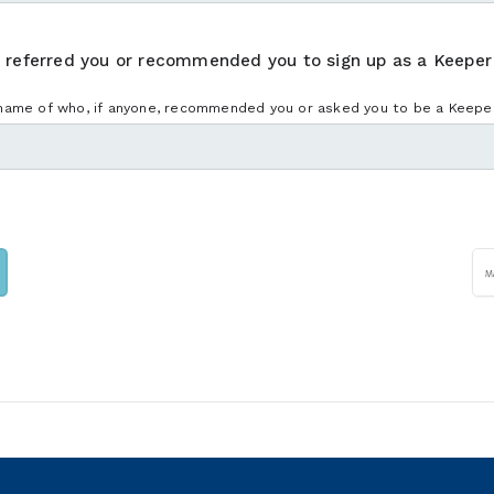
, referred you or recommended you to sign up as a Keeper
name of who, if anyone, recommended you or asked you to be a Keeper