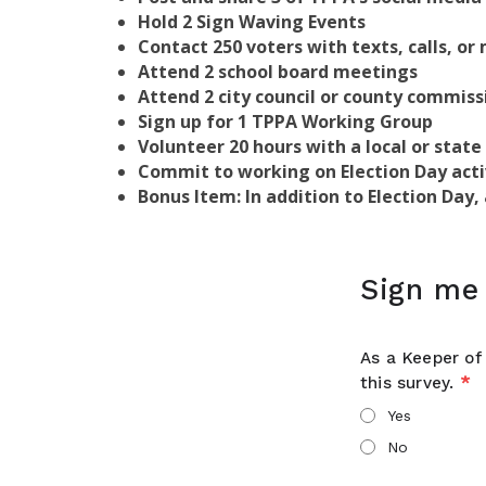
Hold 2 Sign Waving Events
Contact 250 voters with texts, calls, or 
Attend 2 school board meetings
Attend 2 city council or county commis
Sign up for 1 TPPA Working Group
Volunteer 20 hours with a local or state
Commit to working on Election Day acti
Bonus Item: In addition to Election Day
Sign me 
As a Keeper of 
this survey.
*
Yes
No