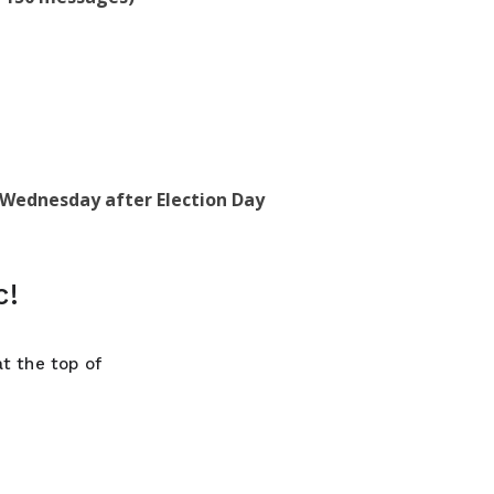
, Wednesday after Election Day
c!
t the top of