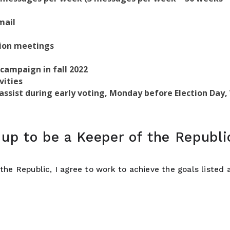
mail
sion meetings
 campaign in fall 2022
vities
, assist during early voting, Monday before Election Day
up to be a Keeper of the Republi
the Republic, I agree to work to achieve the goals listed a