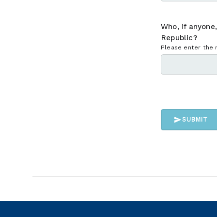
Who, if anyone
Republic?
Please enter the 
SUBMIT