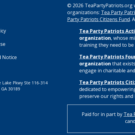
© 2026 TeaPartyPatriots.org w
organizations:
Tea Party Patri
s
Party Patriots Citizens Fund
. 
icy
Tea Party Patriots Acti
organization
, whose mi
Use
training they need to be 
Tea Party Patriots Fou
 Notice
organization
that exist
engage in charitable and 
Tea Party Patriots Cit
 Lake Pkwy Ste 116-314
 GA 30189
dedicated to empowering
preserve our rights and l
Paid for in part by
Tea P
cand