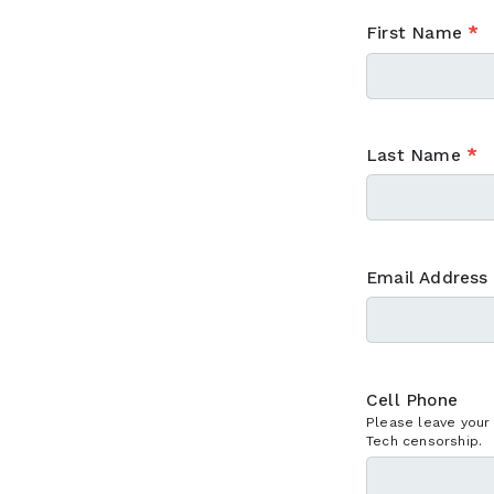
First Name
*
Last Name
*
Email Address
Cell Phone
Please leave your
Tech censorship.