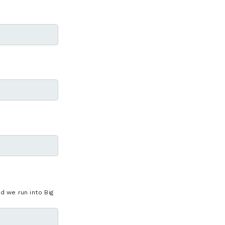
 we run into Big