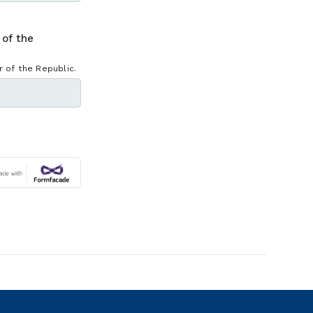
 of the
 of the Republic.