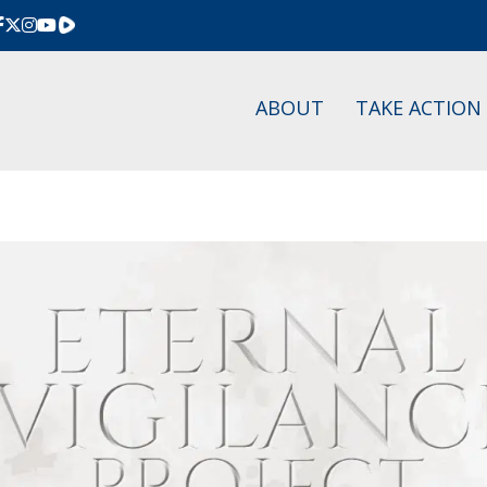
Rumble
ABOUT
TAKE ACTION