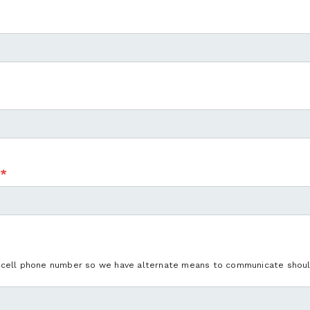
*
 cell phone number so we have alternate means to communicate should