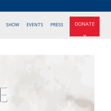
DONATE
SHOW
EVENTS
PRESS