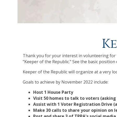
Ke
Thank you for your interest in volunteering for t
"Keeper of the Republic." See the basic position 
Keeper of the Republic will organize at a very l
Goals to achieve by November 2022 include:
Host 1 House Party
Visit 50 homes to talk to voters (asking
Assist with 1 Voter Registration Drive (
Make 30 calls to share your opinion on l
Post and share 3 of TPPA's social med