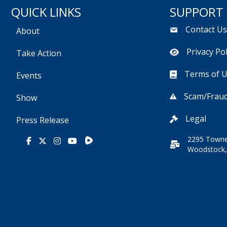
QUICK LINKS
SUPPORT
Contact U
About
Privacy Pol
Take Action
Terms of 
Events
Scam/Fraud
Show
Legal
Press Release
2295 Towne
Rumble
Facebook
X
Instagram
Youtube
Woodstock,