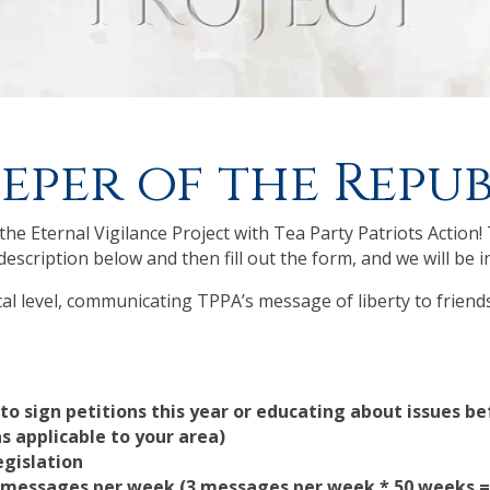
eper of the Repub
he Eternal Vigilance Project with Tea Party Patriots Action! 
description below and then fill out the form, and we will be i
ocal level, communicating TPPA’s message of liberty to friend
 to sign petitions this year or educating about issues b
as applicable to your area)
egislation
ia messages per week (3 messages per week * 50 weeks 