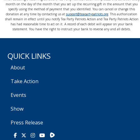
month on the day of the month that you set up the recurring gift in the amount that you
specify using the method of payment that you identified. You can cancel or change this
donation at any time by contacting us at
support@teapartypatriots.org
. This authorization
shall remain in effect until you notify Tea Party Patriots Action and Tea Party Patriots Action
has had reasonable time to act on it. A record of each debit will appear on your bank
statement. You have the right to instruct your bank to reverse any and all debits.
QUICK LINKS
About
Take Action
Events
Show
Press Release
Rumble
Facebook
X
Instagram
Youtube