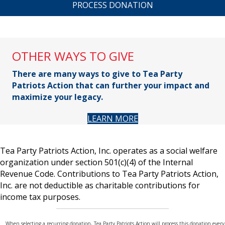
A
P
T
C
H
A
OTHER WAYS TO GIVE
There are many ways to give to Tea Party
Patriots Action that can further your impact and
maximize your legacy.
LEARN MORE
Tea Party Patriots Action, Inc. operates as a social welfare
organization under section 501(c)(4) of the Internal
Revenue Code. Contributions to Tea Party Patriots Action,
Inc. are not deductible as charitable contributions for
income tax purposes.
When selecting a recurring donation, Tea Party Patriots Action will process this donation every