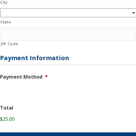
City
State
ZIP Code
Payment Information
Payment Method
*
Total
$25.00
C