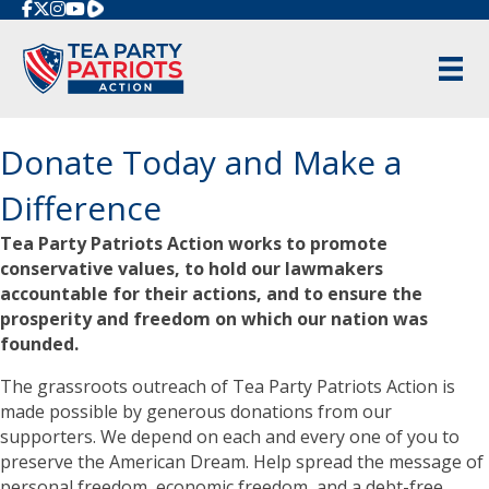
Rumble
Donate Today and Make a
Difference
Tea Party Patriots Action works to promote
conservative values, to hold our lawmakers
accountable for their actions, and to ensure the
prosperity and freedom on which our nation was
founded.
The grassroots outreach of Tea Party Patriots Action is
made possible by generous donations from our
supporters. We depend on each and every one of you to
preserve the American Dream. Help spread the message of
personal freedom, economic freedom, and a debt-free