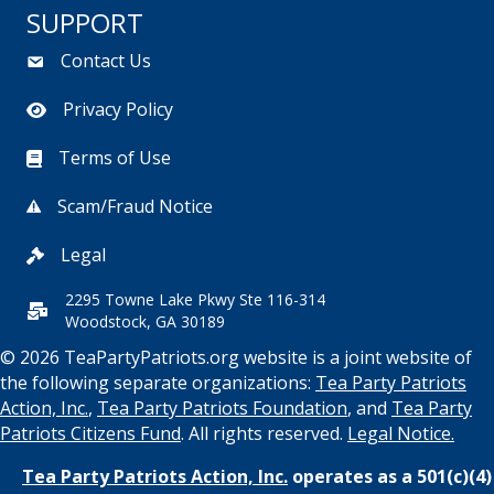
SUPPORT
Contact Us
Privacy Policy
Terms of Use
Scam/Fraud Notice
Legal
2295 Towne Lake Pkwy Ste 116-314
Woodstock, GA 30189
© 2026 TeaPartyPatriots.org website is a joint website of
the following separate organizations:
Tea Party Patriots
Action, Inc.
,
Tea Party Patriots Foundation
, and
Tea Party
Patriots Citizens Fund
. All rights reserved.
Legal Notice.
Tea Party Patriots Action, Inc.
operates as a 501(c)(4)