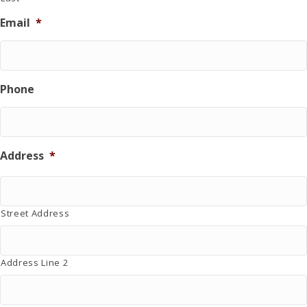
i
Email
*
n
g
d
o
n
Phone
a
t
i
o
n
Address
*
.
Street Address
Address Line 2