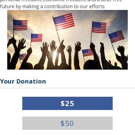
future by making a contribution to our efforts.
Your Donation
Y
$25
o
u
r
$50
D
o