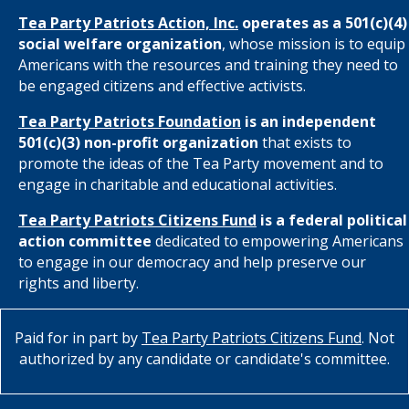
Tea Party Patriots Action, Inc.
operates as a 501(c)(4)
social welfare organization
, whose mission is to equip
Americans with the resources and training they need to
be engaged citizens and effective activists.
Tea Party Patriots Foundation
is an independent
501(c)(3) non-profit organization
that exists to
promote the ideas of the Tea Party movement and to
engage in charitable and educational activities.
Tea Party Patriots Citizens Fund
is a federal political
action committee
dedicated to empowering Americans
to engage in our democracy and help preserve our
rights and liberty.
Paid for in part by
Tea Party Patriots Citizens Fund
. Not
authorized by any candidate or candidate's committee.