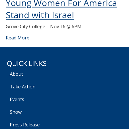
Young Women For America
Stand with Israel
Grove City College – Nov 16 @ 6PM
Read More
QUICK LINKS
About
Take Action
Events
Show
Press Release