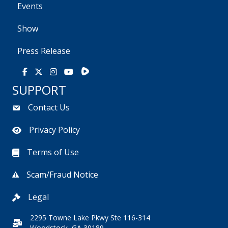
Events
Show
Press Release
Rumble
Facebook
X
Instagram
Youtube
SUPPORT
Contact Us
Privacy Policy
Terms of Use
Scam/Fraud Notice
Legal
2295 Towne Lake Pkwy Ste 116-314
Woodstock, GA 30189