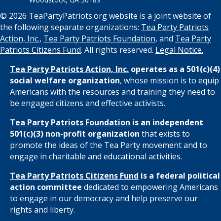
© 2026 TeaPartyPatriots.org website is a joint website of
the following separate organizations:
Tea Party Patriots
Action, Inc.
,
Tea Party Patriots Foundation
, and
Tea Party
Patriots Citizens Fund
. All rights reserved.
Legal Notice.
Tea Party Patriots Action, Inc.
operates as a 501(c)(4)
social welfare organization
, whose mission is to equip
Americans with the resources and training they need to
be engaged citizens and effective activists.
Tea Party Patriots Foundation
is an independent
501(c)(3) non-profit organization
that exists to
promote the ideas of the Tea Party movement and to
engage in charitable and educational activities.
Tea Party Patriots Citizens Fund
is a federal political
action committee
dedicated to empowering Americans
to engage in our democracy and help preserve our
rights and liberty.