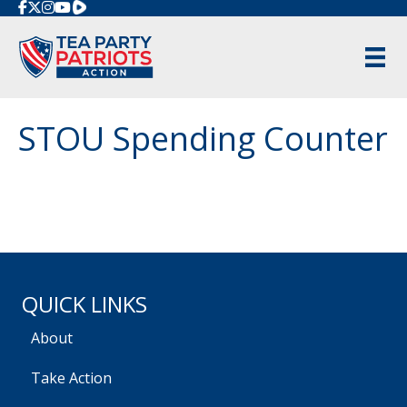
Rumble
STOU Spending Counter
QUICK LINKS
About
Take Action