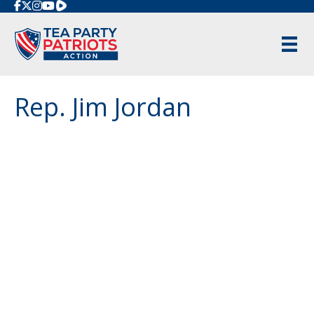
Rumble
Rep. Jim Jordan