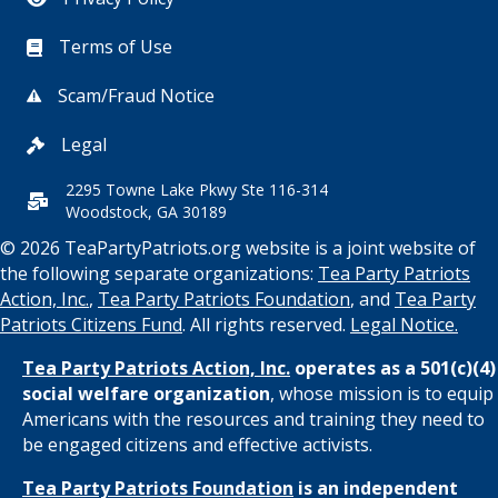
Terms of Use
Scam/Fraud Notice
Legal
2295 Towne Lake Pkwy Ste 116-314
Woodstock, GA 30189
© 2026 TeaPartyPatriots.org website is a joint website of
the following separate organizations:
Tea Party Patriots
Action, Inc.
,
Tea Party Patriots Foundation
, and
Tea Party
Patriots Citizens Fund
. All rights reserved.
Legal Notice.
Tea Party Patriots Action, Inc.
operates as a 501(c)(4)
social welfare organization
, whose mission is to equip
Americans with the resources and training they need to
be engaged citizens and effective activists.
Tea Party Patriots Foundation
is an independent