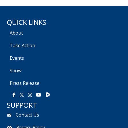
QUICK LINKS
About
Take Action
Events
Show
Press Release
Rumble
Facebook
X
Instagram
Youtube
SUPPORT
Contact Us
Privacy Policy