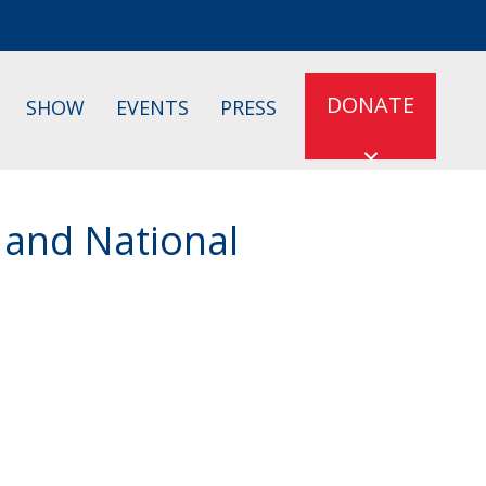
DONATE
SHOW
EVENTS
PRESS
 and National