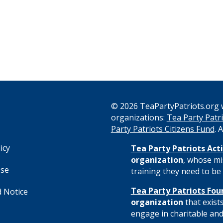
© 2026 TeaPartyPatriots.org w
organizations:
Tea Party Patri
s
Party Patriots Citizens Fund
. 
icy
Tea Party Patriots Acti
organization
, whose mi
Use
training they need to be 
Tea Party Patriots Fou
 Notice
organization
that exist
engage in charitable and 