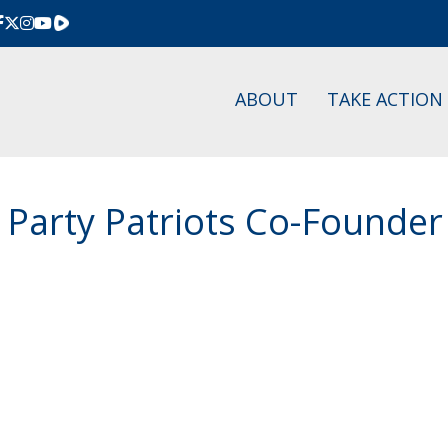
Rumble
ABOUT
TAKE ACTION
 Party Patriots Co-Founder