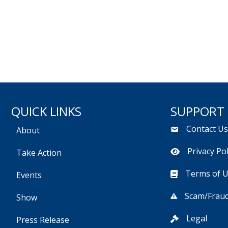
QUICK LINKS
SUPPORT
Contact U
About
Privacy Pol
Take Action
Terms of 
Events
Scam/Fraud
Show
Legal
Press Release