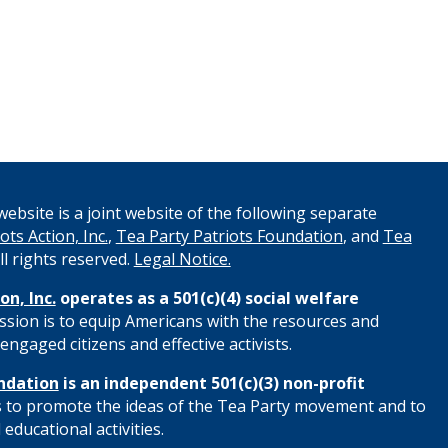
ebsite is a joint website of the following separate
ots Action, Inc.
,
Tea Party Patriots Foundation
, and
Tea
All rights reserved.
Legal Notice.
on, Inc.
operates as a 501(c)(4) social welfare
ssion is to equip Americans with the resources and
engaged citizens and effective activists.
ndation
is an independent 501(c)(3) non-profit
s to promote the ideas of the Tea Party movement and to
educational activities.