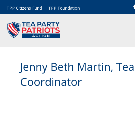
TPP Citizens Fund
TPP Foundation
Jenny Beth Martin, Tea
Coordinator