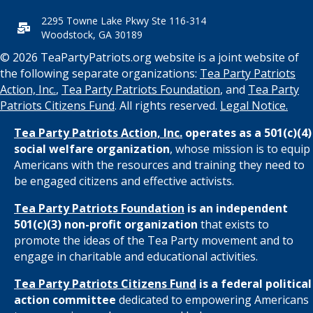
2295 Towne Lake Pkwy Ste 116-314
Woodstock, GA 30189
© 2026 TeaPartyPatriots.org website is a joint website of
the following separate organizations:
Tea Party Patriots
Action, Inc.
,
Tea Party Patriots Foundation
, and
Tea Party
Patriots Citizens Fund
. All rights reserved.
Legal Notice.
Tea Party Patriots Action, Inc.
operates as a 501(c)(4)
social welfare organization
, whose mission is to equip
Americans with the resources and training they need to
be engaged citizens and effective activists.
Tea Party Patriots Foundation
is an independent
501(c)(3) non-profit organization
that exists to
promote the ideas of the Tea Party movement and to
engage in charitable and educational activities.
Tea Party Patriots Citizens Fund
is a federal political
action committee
dedicated to empowering Americans