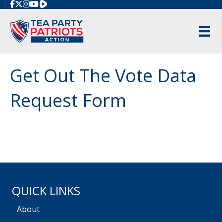
Rumble
Get Out The Vote Data
Request Form
QUICK LINKS
About