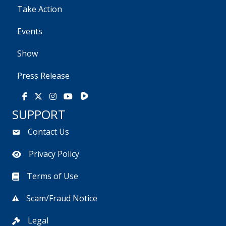
Take Action
Events
Show
Press Release
Rumble
Facebook
X
Instagram
Youtube
SUPPORT
Contact Us
Privacy Policy
Terms of Use
Scam/Fraud Notice
Legal