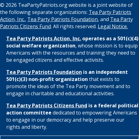
© 2026 TeaPartyPatriots.org website is a joint website of
the following separate organizations:
Tea Party Patriots
Action, Inc.
,
Tea Party Patriots Foundation
, and
Tea Party
Patriots Citizens Fund
. All rights reserved.
Legal Notice.
Tea Party Patriots Action, Inc.
operates as a 501(c)(4)
social welfare organization
, whose mission is to equip
Americans with the resources and training they need to
be engaged citizens and effective activists.
Tea Party Patriots Foundation
is an independent
501(c)(3) non-profit organization
that exists to
promote the ideas of the Tea Party movement and to
engage in charitable and educational activities.
Tea Party Patriots Citizens Fund
is a federal political
action committee
dedicated to empowering Americans
to engage in our democracy and help preserve our
rights and liberty.