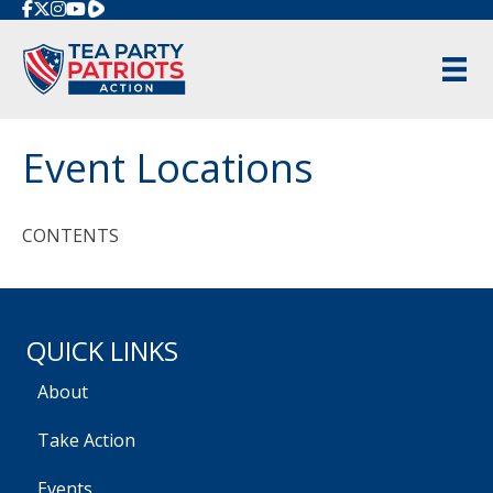
Rumble
Event Locations
CONTENTS
QUICK LINKS
About
Take Action
Events