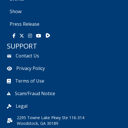
Show
Press Release
Rumble
Facebook
X
Instagram
Youtube
SUPPORT
Contact Us
Privacy Policy
Terms of Use
Scam/Fraud Notice
Legal
2295 Towne Lake Pkwy Ste 116-314
Woodstock, GA 30189