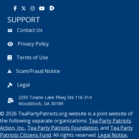
Rumble
Facebook
X
Instagram
Youtube
SUPPORT
Contact Us
Privacy Policy
Terms of Use
Scam/Fraud Notice
Legal
2295 Towne Lake Pkwy Ste 116-314
Woodstock, GA 30189
© 2026 TeaPartyPatriots.org website is a joint website of
the following separate organizations:
Tea Party Patriots
Action, Inc.
,
Tea Party Patriots Foundation
, and
Tea Party
Patriots Citizens Fund
. All rights reserved.
Legal Notice.