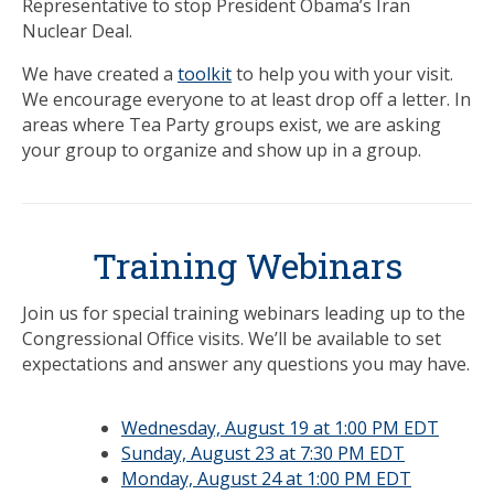
Representative to stop President Obama’s Iran
Nuclear Deal.
We have created a
toolkit
to help you with your visit.
We encourage everyone to at least drop off a letter. In
areas where Tea Party groups exist, we are asking
your group to organize and show up in a group.
Training Webinars
Join us for special training webinars leading up to the
Congressional Office visits. We’ll be available to set
expectations and answer any questions you may have.
Wednesday, August 19 at 1:00 PM EDT
Sunday, August 23 at 7:30 PM EDT
Monday, August 24 at 1:00 PM EDT