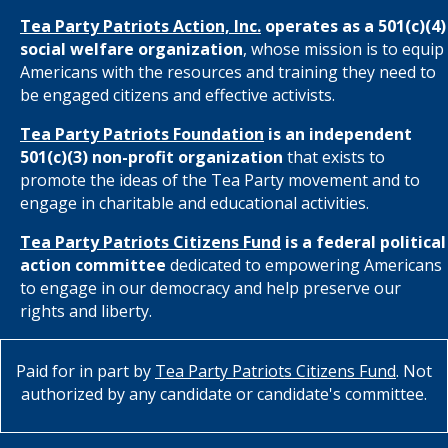
Tea Party Patriots Action, Inc.
operates as a 501(c)(4)
social welfare organization
, whose mission is to equip
Americans with the resources and training they need to
be engaged citizens and effective activists.
Tea Party Patriots Foundation
is an independent
501(c)(3) non-profit organization
that exists to
promote the ideas of the Tea Party movement and to
engage in charitable and educational activities.
Tea Party Patriots Citizens Fund
is a federal political
action committee
dedicated to empowering Americans
to engage in our democracy and help preserve our
rights and liberty.
Paid for in part by
Tea Party Patriots Citizens Fund
. Not
authorized by any candidate or candidate's committee.