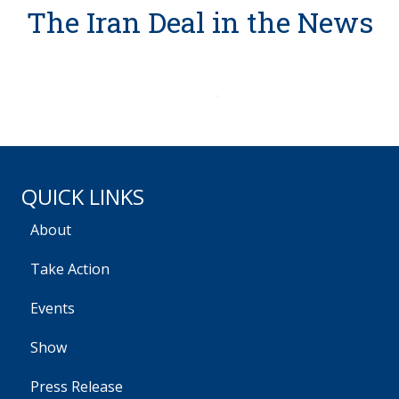
The Iran Deal in the News
QUICK LINKS
About
Take Action
Events
Show
Press Release