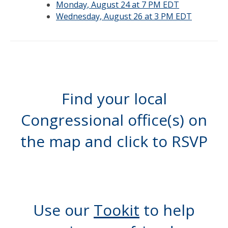
Monday, August 24 at 7 PM EDT
Wednesday, August 26 at 3 PM EDT
Find your local
Congressional office(s) on
the map and click to RSVP
Use our
Tookit
to help