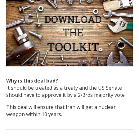
Why is this deal bad?
It should be treated as a treaty and the US Senate
should have to approve it by a 2/3rds majority vote.
This deal will ensure that Iran will get a nuclear
weapon within 10 years.