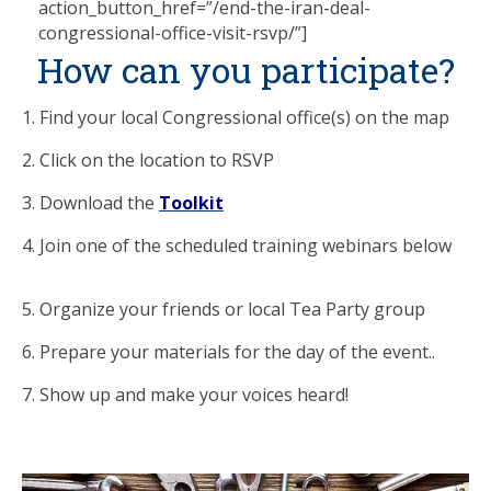
action_button_href=”/end-the-iran-deal-
congressional-office-visit-rsvp/”]
How can you participate?
1. Find your local Congressional office(s) on the map
2. Click on the location to RSVP
3. Download the
Toolkit
4. Join one of the scheduled training webinars below
5. Organize your friends or local Tea Party group
6. Prepare your materials for the day of the event..
7. Show up and make your voices heard!