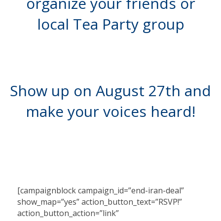
organize your friends or
local Tea Party group
Show up on August 27th and
make your voices heard!
[campaignblock campaign_id=”end-iran-deal”
show_map=”yes” action_button_text=”RSVP!”
action_button_action=”link”