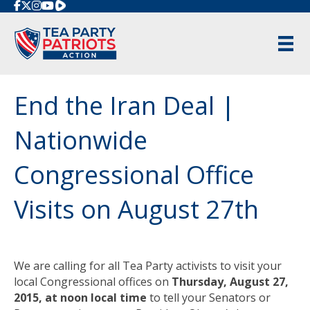
Rumble
End the Iran Deal |
Nationwide
Congressional Office
Visits on August 27th
We are calling for all Tea Party activists to visit your
local Congressional offices on
Thursday, August 27,
2015
, at
noon
local time
to tell your Senators or