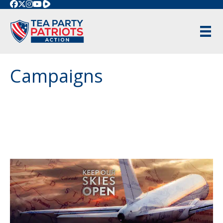
Rumble
Campaigns