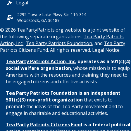
Legal
2295 Towne Lake Pkwy Ste 116-314
Woodstock, GA 30189
© 2026 TeaPartyPatriots.org website is a joint website of
the following separate organizations:
Tea Party Patriots
Action, Inc.
,
Tea Party Patriots Foundation
, and
Tea Party
Patriots Citizens Fund
. All rights reserved.
Legal Notice.
Tea Party Patriots Action, Inc.
operates as a 501(c)(4)
social welfare organization
, whose mission is to equip
Americans with the resources and training they need to
be engaged citizens and effective activists.
Tea Party Patriots Foundation
is an independent
501(c)(3) non-profit organization
that exists to
promote the ideas of the Tea Party movement and to
engage in charitable and educational activities.
Tea Party Patriots Citizens Fund
is a federal political