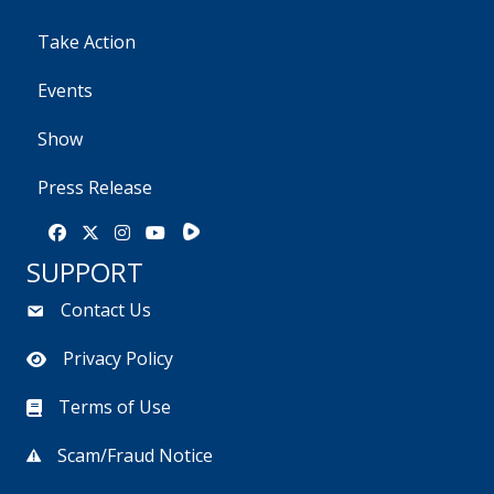
Take Action
Events
Show
Press Release
Rumble
Facebook
X
Instagram
Youtube
SUPPORT
Contact Us
Privacy Policy
Terms of Use
Scam/Fraud Notice