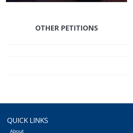
OTHER PETITIONS
QUICK LINKS
About